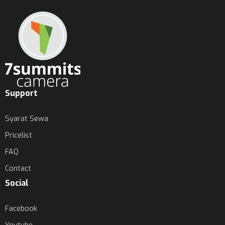
Support
Syarat Sewa
Pricelist
FAQ
Contact
Social
Facebook