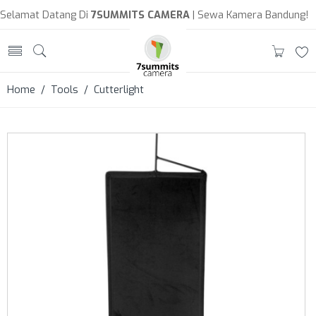
Selamat Datang Di
7SUMMITS CAMERA
| Sewa Kamera Bandung!
Home
/
Tools
/ Cutterlight