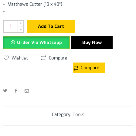
Matthews Cutter (18 x 48″)
+
Add To Cart
-
Order Via Whatsapp
Buy Now
Wishlist
Compare
Compare
Category:
Tools