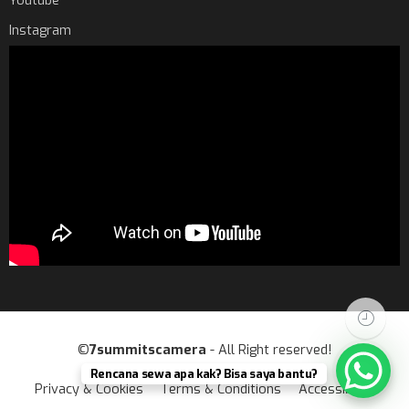
Youtube
Instagram
©
7summitscamera
- All Right reserved!
Rencana sewa apa kak? Bisa saya bantu?
Privacy & Cookies
Terms & Conditions
Accessibility