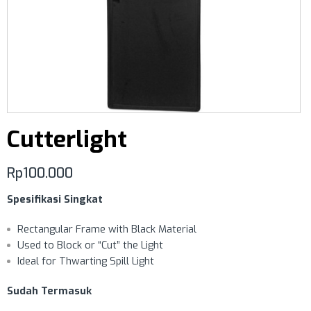
Cutterlight
Rp
100.000
Spesifikasi Singkat
Rectangular Frame with Black Material
Used to Block or “Cut” the Light
Ideal for Thwarting Spill Light
Sudah Termasuk