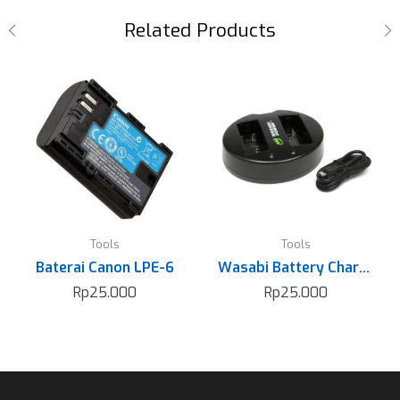
Related Products
Tools
Tools
Baterai Canon LPE-6
Wasabi Battery Charger for Sony NP-FW50
Rp
25.000
Rp
25.000