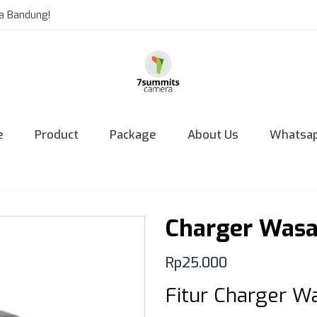
a Bandung!
e
Product
Package
About Us
Whatsa
Charger Was
Rp
25.000
Fitur Charger 