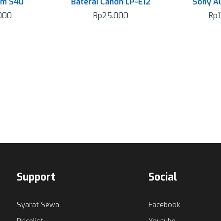
am S40
Baterai Canon LP-E12
Sony A
000
Rp
25.000
Rp
Support
Social
Syarat Sewa
Facebook
Pricelist
Youtube