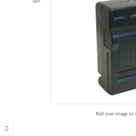
Roll over image to