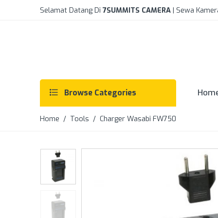
Selamat Datang Di
7SUMMITS CAMERA
| Sewa Kamer
Hom
Browse Categories
Home
/
Tools
/ Charger Wasabi FW750