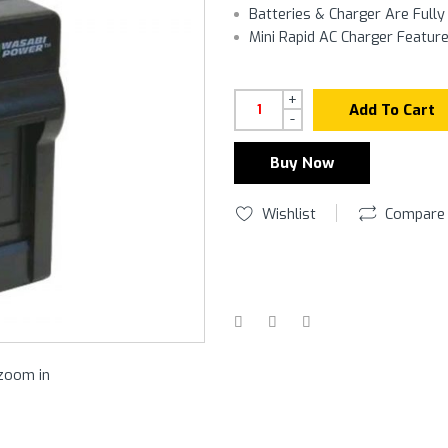
Batteries & Charger Are Full
Mini Rapid AC Charger Featur
+
Add To Cart
-
Buy Now
Wishlist
Compare
 zoom in