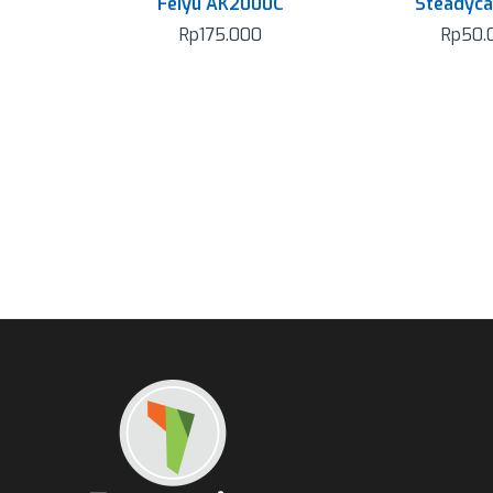
Feiyu AK2000C
Steadyc
Rp
175.000
Rp
50.