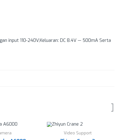
ngan input 110-240V,Keluaran: DC 8.4V — 500mA Serta
amera
Video Support