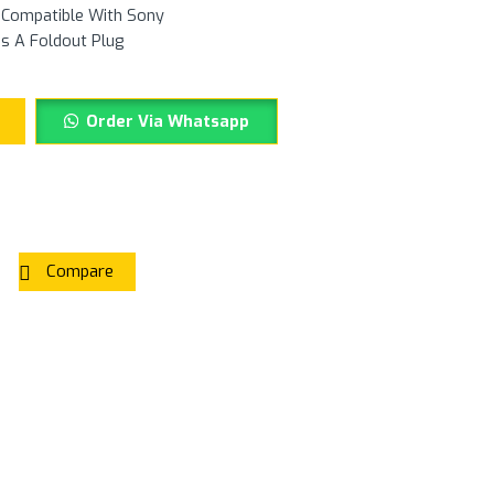
y Compatible With Sony
es A Foldout Plug
Order Via Whatsapp
Compare