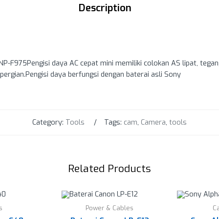
Description
P-F975Pengisi daya AC cepat mini memiliki colokan AS lipat, tega
pergian.Pengisi daya berfungsi dengan baterai asli Sony
Category:
Tools
Tags:
cam
,
Camera
,
tools
Related Products
s
Power & Cables
C