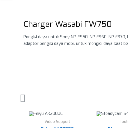
Charger Wasabi FW750
Pengisi daya untuk Sony NP-F950, NP-F960, NP-F970, N
adaptor pengisi daya mobil untuk mengisi daya saat be
Video Support
Tool