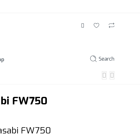
Search
pp
abi FW750
Wasabi FW750