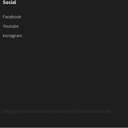
Social
Facebook
Youtube
Instagram
https://www.youtube.com/watch?v=TimxywukSro&t=8s