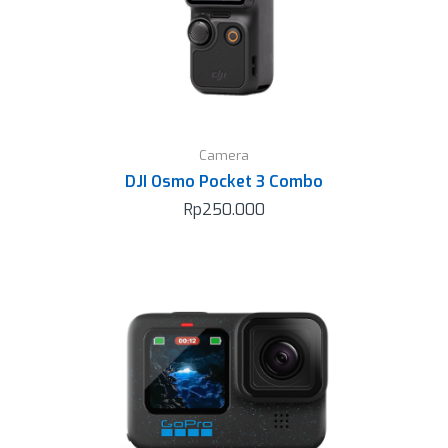
Camera
DJI Osmo Pocket 3 Combo
Rp
250.000