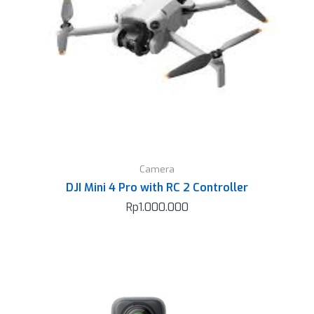
Camera
DJI Mini 4 Pro with RC 2 Controller
Rp
1.000.000