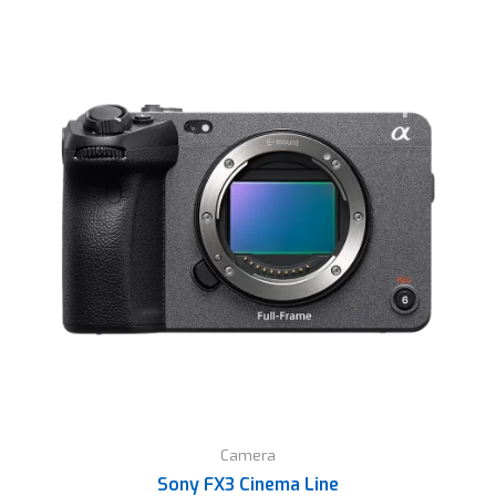
Camera
Sony FX3 Cinema Line