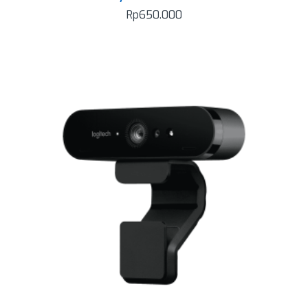
Rp
650.000