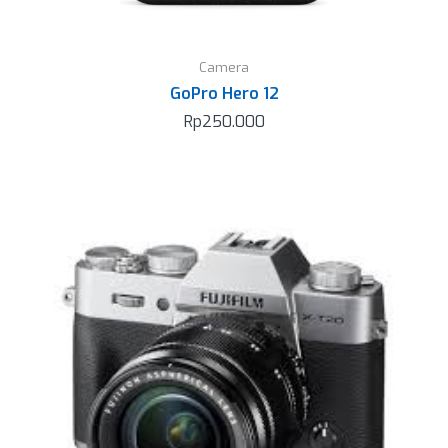
Camera
GoPro Hero 12
Rp
250.000