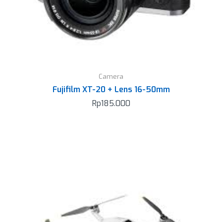
Camera
Fujifilm XT-20 + Lens 16-50mm
Rp
185.000