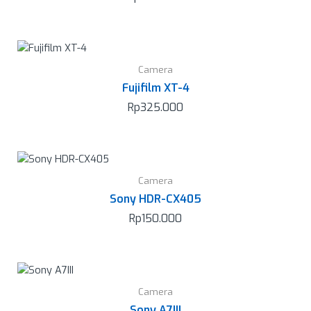
Camera
Fujifilm XT-4
Rp
325.000
Camera
Sony HDR-CX405
Rp
150.000
Camera
Sony A7III