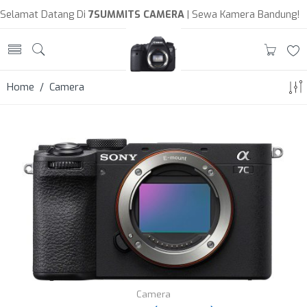
Selamat Datang Di
7SUMMITS CAMERA
| Sewa Kamera Bandung!
Home
/ Camera
Camera