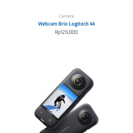
Camera
Webcam Brio Logitech 4k
Rp
125.000