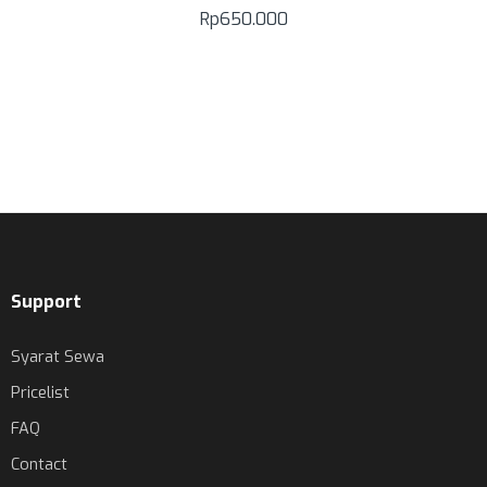
Rp
650.000
Support
Syarat Sewa
Pricelist
FAQ
Contact