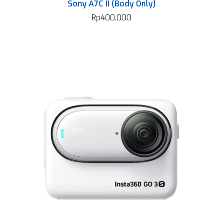
Sony A7C II (Body Only)
Rp
400.000