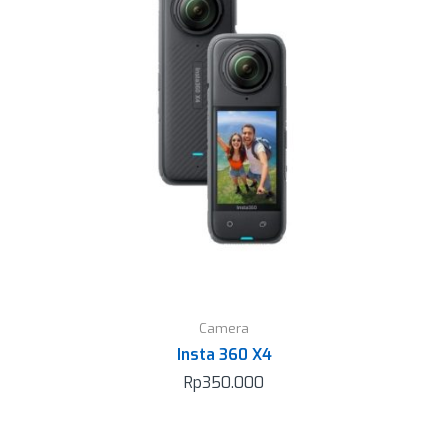
Camera
Insta 360 X4
Rp
350.000