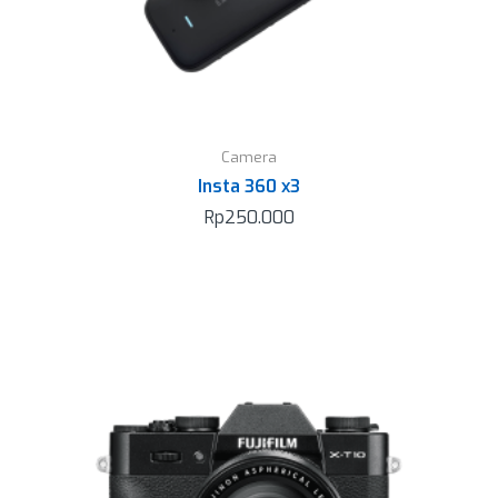
Camera
Insta 360 x3
Rp
250.000