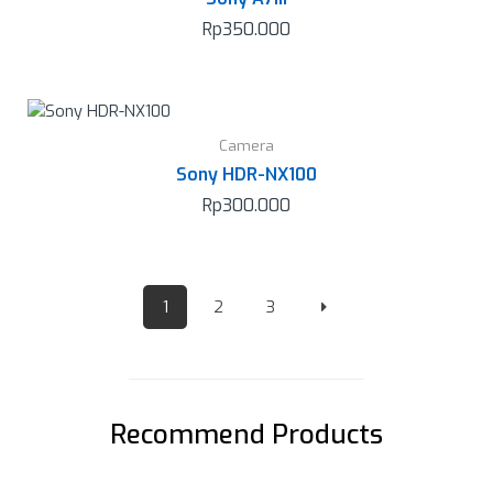
Rp
350.000
Camera
Sony HDR-NX100
Rp
300.000
1
2
3
Recommend Products