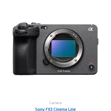
Camera
Sony FX3 Cinema Line