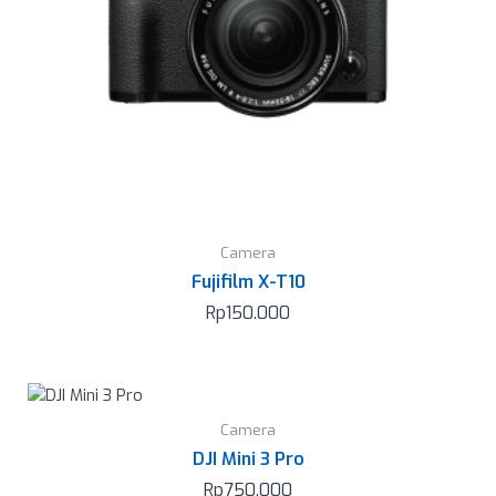
Camera
Fujifilm X-T10
Rp
150.000
Camera
DJI Mini 3 Pro
Rp
750.000