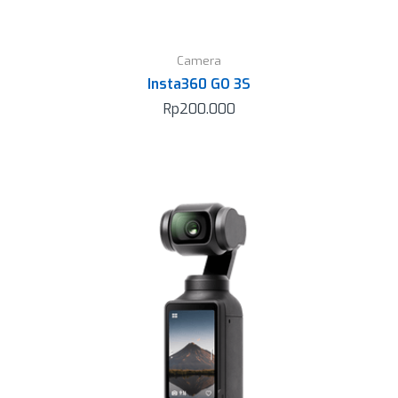
Camera
Insta360 GO 3S
Rp
200.000