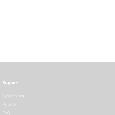
Support
Syarat Sewa
Pricelist
FAQ