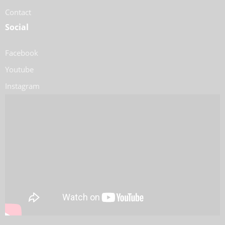
Contact
Social
Facebook
Youtube
Instagram