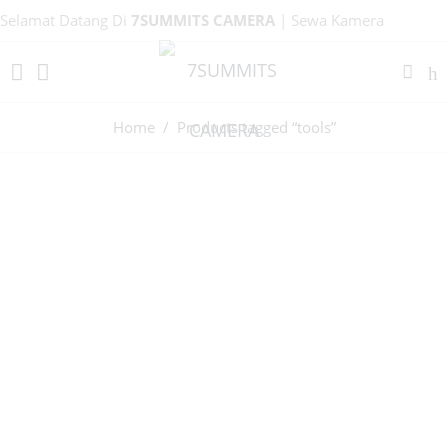
Selamat Datang Di
7SUMMITS CAMERA
| Sewa Kamera
Bandung!
Home
/ Products tagged “tools”