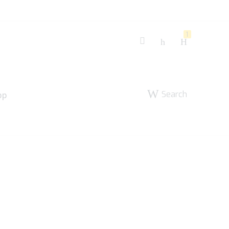
1
Search
pp