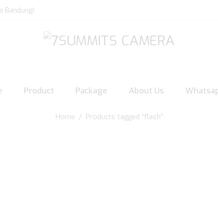
a Bandung!
e
Product
Package
About Us
Whatsa
Home
/ Products tagged “flash”