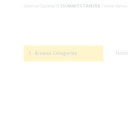
Selamat Datang Di
7SUMMITS CAMERA
| Sewa Kamer
Hom
Browse Categories