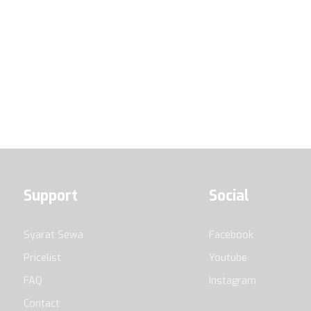
Support
Social
Syarat Sewa
Facebook
Pricelist
Youtube
FAQ
Instagram
Contact