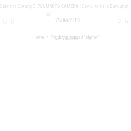
Selamat Datang Di
7SUMMITS CAMERA
| Sewa Kamera Bandung!
Home
/ Products tagged “sigma”