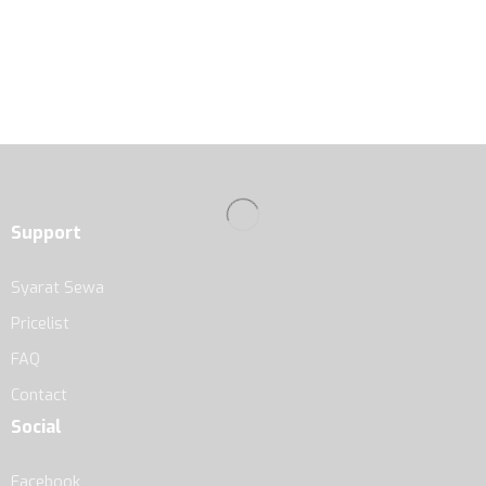
Support
Syarat Sewa
Pricelist
FAQ
Contact
Social
Facebook