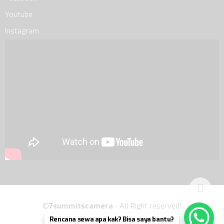
Youtube
Instagram
©
7summitscamera
- All Right reserved!
Rencana sewa apa kak? Bisa saya bantu?