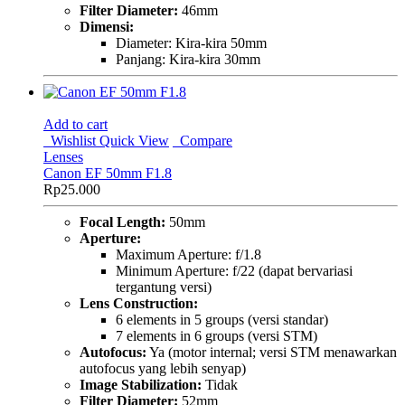
Filter Diameter:
46mm
Dimensi:
Diameter: Kira-kira 50mm
Panjang: Kira-kira 30mm
Add to cart
Wishlist
Quick View
Compare
Lenses
Canon EF 50mm F1.8
Rp
25.000
Focal Length:
50mm
Aperture:
Maximum Aperture: f/1.8
Minimum Aperture: f/22 (dapat bervariasi
tergantung versi)
Lens Construction:
6 elements in 5 groups (versi standar)
7 elements in 6 groups (versi STM)
Autofocus:
Ya (motor internal; versi STM menawarkan
autofocus yang lebih senyap)
Image Stabilization:
Tidak
Filter Diameter:
52mm