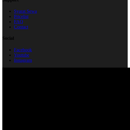
Syarat Sewa
Pricelist
FAQ
Contact
Social
Facebook
Youtube
Instagram