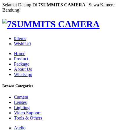
Selamat Datang Di
7SUMMITS CAMERA
| Sewa Kamera
Bandung!
0
Items
Wishlist
0
Home
Product
Package
About Us
Whatsapp
Browse Categories
Camera
Lenses
Lighting
Video Support
Tools & Others
Audio