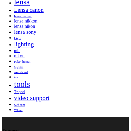
lensa
Lensa canon
lensa manual
lensa nikkon
lensa nikon
lensa sony
Light
lighting
mic
nikon
paket hemat
sigma
soundcard
toa
tools
Tripod
video support
webcam
Wheel
Support