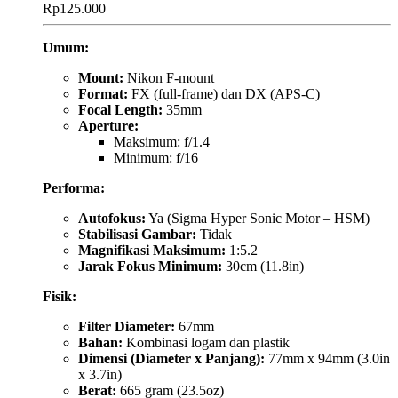
Rp
125.000
Umum:
Mount:
Nikon F-mount
Format:
FX (full-frame) dan DX (APS-C)
Focal Length:
35mm
Aperture:
Maksimum: f/1.4
Minimum: f/16
Performa:
Autofokus:
Ya (Sigma Hyper Sonic Motor – HSM)
Stabilisasi Gambar:
Tidak
Magnifikasi Maksimum:
1:5.2
Jarak Fokus Minimum:
30cm (11.8in)
Fisik:
Filter Diameter:
67mm
Bahan:
Kombinasi logam dan plastik
Dimensi (Diameter x Panjang):
77mm x 94mm (3.0in
x 3.7in)
Berat:
665 gram (23.5oz)