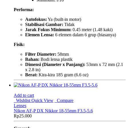
Performa:
Autofokus:
Ya (built-in motor)
Stabilisasi Gambar:
Tidak
Jarak Fokus Minimum:
0.45 meter (1.48 kaki)
Elemen Lensa:
6 elemen dalam 6 grup (biasanya)
Fisik:
Filter Diameter:
58mm
Bahan:
Bodi lensa plastik
Dimensi (Diameter x Panjang):
53mm x 72 mm (2.1
x 2.8 in)
Berat:
Kira-kira 185 gram (6.6 oz)
Add to cart
Wishlist
Quick View
Compare
Lenses
Nikon AF-P DX Nikkor 18-55mm F3.5-5.6
Rp
25.000