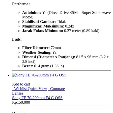
Performa:
Autofokus:
Ya (Direct Drive SSM – Super Sonic wave
Motor)
Stabilisasi Gambar:
Tidak
Magnifikasi Maksimum:
0.24x
Jarak Fokus Minimum:
0.27 meter (0.89 kaki)
Fisik:
Filter Diameter:
72mm
Weather Sealing:
Ya
Dimensi (Diameter x Panjang):
81.5 x 96 mm (3.2 x
3.8 inci)
Berat:
614 gram (1.36 lb)
Add to cart
Wishlist
Quick View
Compare
Lenses
Sony FE 70-200mm F4 G OSS
Rp
150.000