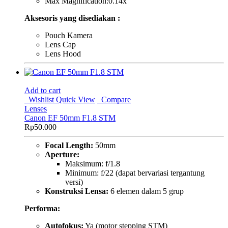
Max Magnification:0.14x
Aksesoris yang disediakan :
Pouch Kamera
Lens Cap
Lens Hood
Add to cart
Wishlist
Quick View
Compare
Lenses
Canon EF 50mm F1.8 STM
Rp
50.000
Focal Length:
50mm
Aperture:
Maksimum: f/1.8
Minimum: f/22 (dapat bervariasi tergantung
versi)
Konstruksi Lensa:
6 elemen dalam 5 grup
Performa:
Autofokus:
Ya (motor stepping STM)