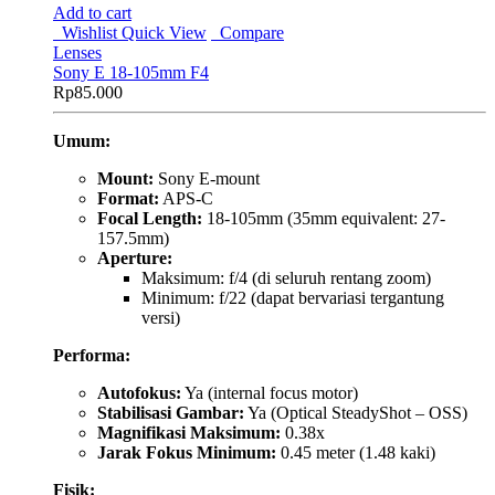
Add to cart
Wishlist
Quick View
Compare
Lenses
Sony E 18-105mm F4
Rp
85.000
Umum:
Mount:
Sony E-mount
Format:
APS-C
Focal Length:
18-105mm (35mm equivalent: 27-
157.5mm)
Aperture:
Maksimum: f/4 (di seluruh rentang zoom)
Minimum: f/22 (dapat bervariasi tergantung
versi)
Performa:
Autofokus:
Ya (internal focus motor)
Stabilisasi Gambar:
Ya (Optical SteadyShot – OSS)
Magnifikasi Maksimum:
0.38x
Jarak Fokus Minimum:
0.45 meter (1.48 kaki)
Fisik: