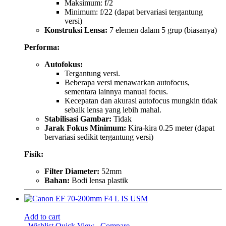
Maksimum: f/2
Minimum: f/22 (dapat bervariasi tergantung
versi)
Konstruksi Lensa:
7 elemen dalam 5 grup (biasanya)
Performa:
Autofokus:
Tergantung versi.
Beberapa versi menawarkan autofocus,
sementara lainnya manual focus.
Kecepatan dan akurasi autofocus mungkin tidak
sebaik lensa yang lebih mahal.
Stabilisasi Gambar:
Tidak
Jarak Fokus Minimum:
Kira-kira 0.25 meter (dapat
bervariasi sedikit tergantung versi)
Fisik:
Filter Diameter:
52mm
Bahan:
Bodi lensa plastik
Add to cart
Wishlist
Quick View
Compare