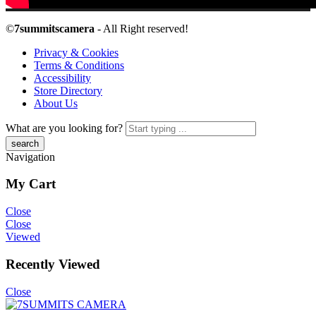
©
7summitscamera
- All Right reserved!
Privacy & Cookies
Terms & Conditions
Accessibility
Store Directory
About Us
What are you looking for?
Navigation
My Cart
Close
Close
Viewed
Recently Viewed
Close