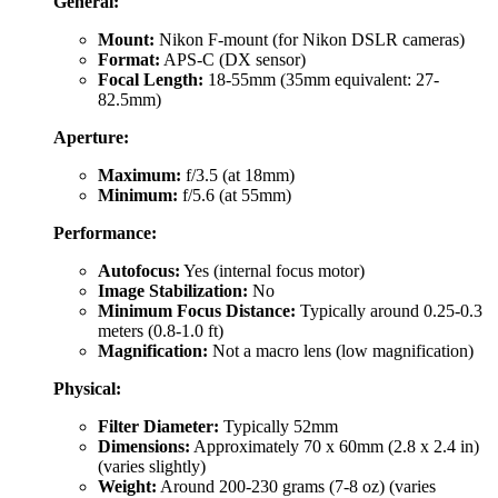
General:
Mount:
Nikon F-mount (for Nikon DSLR cameras)
Format:
APS-C (DX sensor)
Focal Length:
18-55mm (35mm equivalent: 27-
82.5mm)
Aperture:
Maximum:
f/3.5 (at 18mm)
Minimum:
f/5.6 (at 55mm)
Performance:
Autofocus:
Yes (internal focus motor)
Image Stabilization:
No
Minimum Focus Distance:
Typically around 0.25-0.3
meters (0.8-1.0 ft)
Magnification:
Not a macro lens (low magnification)
Physical:
Filter Diameter:
Typically 52mm
Dimensions:
Approximately 70 x 60mm (2.8 x 2.4 in)
(varies slightly)
Weight:
Around 200-230 grams (7-8 oz) (varies