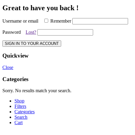
Great to have you back !
Username or email
Remember
Password
Lost?
SIGN IN TO YOUR ACCOUNT
Quickview
Close
Categories
Sorry. No results match your search.
Shop
Filters
Categories
Search
Cart