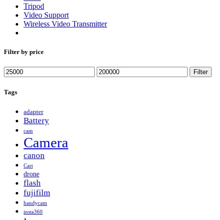
Tripod
Video Support
Wireless Video Transmitter
Filter by price
Min
Max
Filter
price
price
Tags
adapter
Battery
cam
Camera
canon
Cart
drone
flash
fujifilm
handycam
insta360