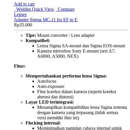
Add to cart
Wishlist
Quick View
Compare
Lenses
Adapter Sigma MC-11 for EF to E
Rp
35.000
Tipe:
Mount converter / Lens adapter
Kompatibel:
Lensa Sigma SA-mount dan Sigma EOS-mount
Kamera mirrorless Sony E-mount (seri A7,
A6000, A5000, NEX)
Fitur:
Mempertahankan performa lensa Sigma:
Autofocus
Auto-exposure
Fitur koreksi dalam kamera (seperti koreksi
aberasi dan distorsi)
Layar LED terintegrasi:
Menampilkan kompatibilitas lensa Sigma tertentu
dengan kamera yang terpasang (tidak semua
versi memiliki fitur ini)
Flocking internal:
Meminimalkan pantulan cahaya internal untuk