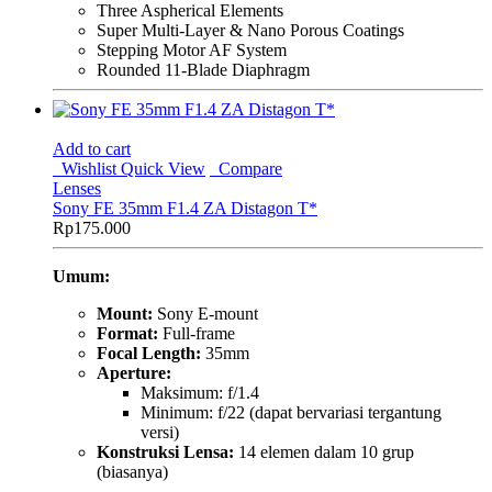
Three Aspherical Elements
Super Multi-Layer & Nano Porous Coatings
Stepping Motor AF System
Rounded 11-Blade Diaphragm
Add to cart
Wishlist
Quick View
Compare
Lenses
Sony FE 35mm F1.4 ZA Distagon T*
Rp
175.000
Umum:
Mount:
Sony E-mount
Format:
Full-frame
Focal Length:
35mm
Aperture:
Maksimum: f/1.4
Minimum: f/22 (dapat bervariasi tergantung
versi)
Konstruksi Lensa:
14 elemen dalam 10 grup
(biasanya)