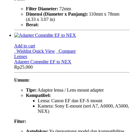
Filter Diameter:
72mm
Dimensi (Diameter x Panjang):
110mm x 78mm
(4.33 x 3.07 in)
Berat:
Add to cart
Wishlist
Quick View
Compare
Lenses
Adapter Commlite EF to NEX
Rp
25.000
Umum:
Tipe:
Adaptor lensa / Lens mount adapter
Kompatibel:
Lensa: Canon EF dan EF-S mount
Kamera: Sony E-mount (seri A7, A6000, A5000,
NEX)
Fitur:
Autofokus:
Ya (tergantung model dan kompatibilitas