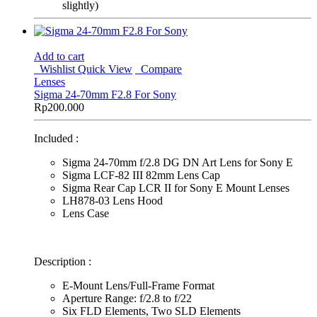
slightly)
Add to cart
Wishlist
Quick View
Compare
Lenses
Sigma 24-70mm F2.8 For Sony
Rp
200.000
Included :
Sigma 24-70mm f/2.8 DG DN Art Lens for Sony E
Sigma LCF-82 III 82mm Lens Cap
Sigma Rear Cap LCR II for Sony E Mount Lenses
LH878-03 Lens Hood
Lens Case
Description :
E-Mount Lens/Full-Frame Format
Aperture Range: f/2.8 to f/22
Six FLD Elements, Two SLD Elements