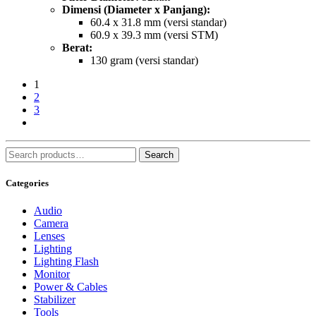
Dimensi (Diameter x Panjang):
60.4 x 31.8 mm (versi standar)
60.9 x 39.3 mm (versi STM)
Berat:
130 gram (versi standar)
1
2
3
Search
Search
for:
Categories
Audio
Camera
Lenses
Lighting
Lighting Flash
Monitor
Power & Cables
Stabilizer
Tools