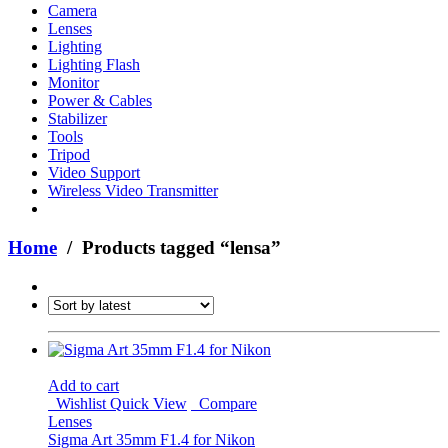
Camera
Lenses
Lighting
Lighting Flash
Monitor
Power & Cables
Stabilizer
Tools
Tripod
Video Support
Wireless Video Transmitter
Home
/ Products tagged “lensa”
Add to cart
Wishlist
Quick View
Compare
Lenses
Sigma Art 35mm F1.4 for Nikon