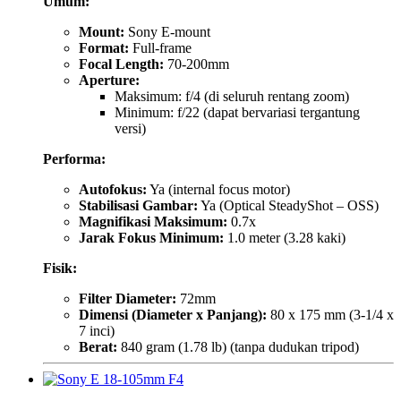
Umum:
Mount:
Sony E-mount
Format:
Full-frame
Focal Length:
70-200mm
Aperture:
Maksimum: f/4 (di seluruh rentang zoom)
Minimum: f/22 (dapat bervariasi tergantung
versi)
Performa:
Autofokus:
Ya (internal focus motor)
Stabilisasi Gambar:
Ya (Optical SteadyShot – OSS)
Magnifikasi Maksimum:
0.7x
Jarak Fokus Minimum:
1.0 meter (3.28 kaki)
Fisik:
Filter Diameter:
72mm
Dimensi (Diameter x Panjang):
80 x 175 mm (3-1/4 x
7 inci)
Berat:
840 gram (1.78 lb) (tanpa dudukan tripod)