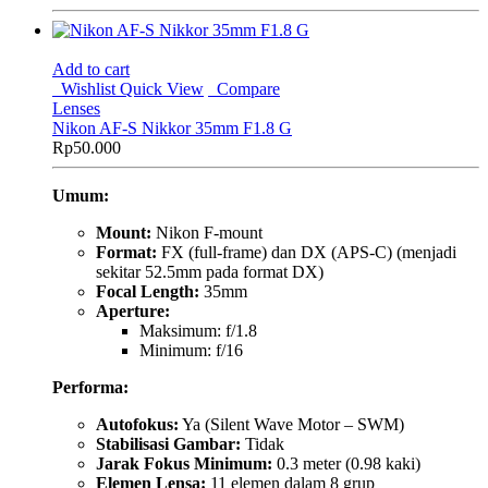
Add to cart
Wishlist
Quick View
Compare
Lenses
Nikon AF-S Nikkor 35mm F1.8 G
Rp
50.000
Umum:
Mount:
Nikon F-mount
Format:
FX (full-frame) dan DX (APS-C) (menjadi
sekitar 52.5mm pada format DX)
Focal Length:
35mm
Aperture:
Maksimum: f/1.8
Minimum: f/16
Performa:
Autofokus:
Ya (Silent Wave Motor – SWM)
Stabilisasi Gambar:
Tidak
Jarak Fokus Minimum:
0.3 meter (0.98 kaki)
Elemen Lensa:
11 elemen dalam 8 grup