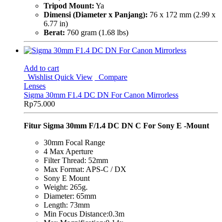
Tripod Mount:
Ya
Dimensi (Diameter x Panjang):
76 x 172 mm (2.99 x
6.77 in)
Berat:
760 gram (1.68 lbs)
Add to cart
Wishlist
Quick View
Compare
Lenses
Sigma 30mm F1.4 DC DN For Canon Mirrorless
Rp
75.000
Fitur Sigma 30mm F/1.4 DC DN C For Sony E -Mount
30mm Focal Range
4 Max Aperture
Filter Thread: 52mm
Max Format: APS-C / DX
Sony E Mount
Weight: 265g.
Diameter: 65mm
Length: 73mm
Min Focus Distance:0.3m