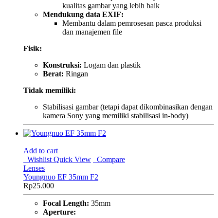
kualitas gambar yang lebih baik
Mendukung data EXIF:
Membantu dalam pemrosesan pasca produksi
dan manajemen file
Fisik:
Konstruksi:
Logam dan plastik
Berat:
Ringan
Tidak memiliki:
Stabilisasi gambar (tetapi dapat dikombinasikan dengan
kamera Sony yang memiliki stabilisasi in-body)
Add to cart
Wishlist
Quick View
Compare
Lenses
Youngnuo EF 35mm F2
Rp
25.000
Focal Length:
35mm
Aperture: