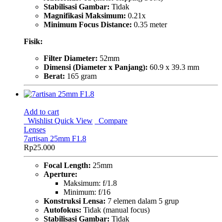
Stabilisasi Gambar:
Tidak
Magnifikasi Maksimum:
0.21x
Minimum Focus Distance:
0.35 meter
Fisik:
Filter Diameter:
52mm
Dimensi (Diameter x Panjang):
60.9 x 39.3 mm
Berat:
165 gram
Add to cart
Wishlist
Quick View
Compare
Lenses
7artisan 25mm F1.8
Rp
25.000
Focal Length:
25mm
Aperture:
Maksimum: f/1.8
Minimum: f/16
Konstruksi Lensa:
7 elemen dalam 5 grup
Autofokus:
Tidak (manual focus)
Stabilisasi Gambar:
Tidak