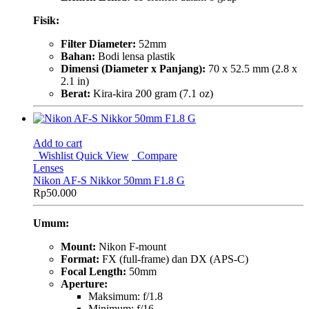
Fisik:
Filter Diameter:
52mm
Bahan:
Bodi lensa plastik
Dimensi (Diameter x Panjang):
70 x 52.5 mm (2.8 x
2.1 in)
Berat:
Kira-kira 200 gram (7.1 oz)
Add to cart
Wishlist
Quick View
Compare
Lenses
Nikon AF-S Nikkor 50mm F1.8 G
Rp
50.000
Umum:
Mount:
Nikon F-mount
Format:
FX (full-frame) dan DX (APS-C)
Focal Length:
50mm
Aperture:
Maksimum: f/1.8
Minimum: f/16