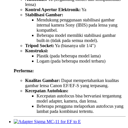
lensa)
Kontrol Apertur Elektronik:
Ya
Stabilisasi Gambar:
Mendukung penggunaan stabilisasi gambar
internal kamera Sony (IBIS) pada lensa yang
kompatibel.
Beberapa model memiliki stabilisasi gambar
built-in (tidak pada semua model).
Tripod Socket:
Ya (biasanya ulir 1/4″)
Konstruksi:
Plastik (pada beberapa model lama)
Logam (pada beberapa model terbaru)
Performa:
Kualitas Gambar:
Dapat mempertahankan kualitas
gambar lensa Canon EF/EF-S yang terpasang.
Kecepatan Autofokus:
Kecepatan autofocus bisa bervariasi tergantung
model adapter, kamera, dan lensa.
Beberapa pengguna melaporkan autofocus yang
lambat pada kombinasi tertentu.