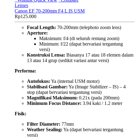
Lenses
Canon EF 70-200mm F4 L IS USM
Rp
125.000
Focal Length:
70-200mm (telephoto zoom lens)
Aperture:
Maksimum: f/4 (di seluruh rentang zoom)
Minimum: f/22 (dapat bervariasi tergantung
versi)
Konstruksi Lensa:
Biasanya 17 atau 18 elemen dalam
13 atau 14 grup (sedikit variasi antar versi)
Performa:
Autofokus:
Ya (internal USM motor)
Stabilisasi Gambar:
Ya (Image Stabilizer – IS) – 4
stop (dapat bervariasi tergantung versi)
Magnifikasi Maksimum:
0.21x (pada 200mm)
Minimum Focus Distance:
3.94 kaki / 1.2 meter
Fisik:
Filter Diameter:
77mm
Weather Sealing:
Ya (dapat bervariasi tergantung
versi)