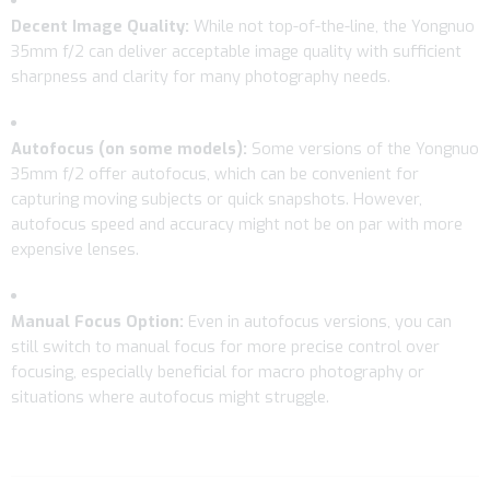
Decent Image Quality:
While not top-of-the-line, the Yongnuo
35mm f/2 can deliver acceptable image quality with sufficient
sharpness and clarity for many photography needs.
Autofocus (on some models):
Some versions of the Yongnuo
35mm f/2 offer autofocus, which can be convenient for
capturing moving subjects or quick snapshots. However,
autofocus speed and accuracy might not be on par with more
expensive lenses.
Manual Focus Option:
Even in autofocus versions, you can
still switch to manual focus for more precise control over
focusing, especially beneficial for macro photography or
situations where autofocus might struggle.