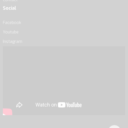
Social
Facebook
Youtube
Instagram