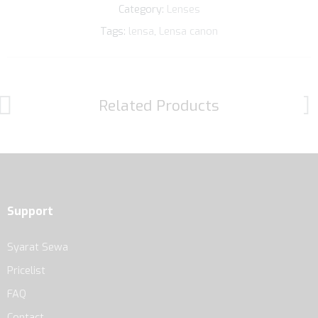
Category:
Lenses
Tags:
lensa
,
Lensa canon
Related Products
Support
Syarat Sewa
Pricelist
FAQ
Contact