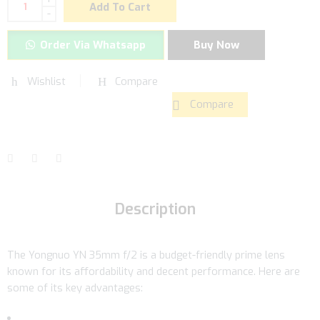
Add To Cart
-
Order Via Whatsapp
Buy Now
Wishlist
Compare
Compare
Description
The Yongnuo YN 35mm f/2 is a budget-friendly prime lens
known for its affordability and decent performance. Here are
some of its key advantages: