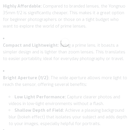
Highly Affordable:
Compared to branded lenses, the Yongnuo
35mm f/2 is significantly cheaper. This makes it a great option
for beginner photographers or those on a tight budget who
want to explore the world of prime lenses.
Compact and Lightweight:
Being a prime lens, it boasts a
simpler design and is lighter than zoom lenses. This translates
to easier portability, ideal for everyday photography or travel.
Bright Aperture (f/2):
The wide aperture allows more light to
reach the sensor, offering several benefits:
Low Light Performance:
Capture clearer photos and
videos in low-light environments without a flash.
Shallow Depth of Field:
Achieve a pleasing background
blur (bokeh effect) that isolates your subject and adds depth
to your images, especially helpful for portraits.