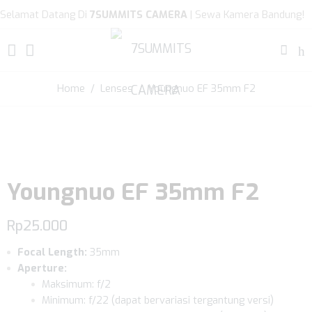
Selamat Datang Di
7SUMMITS CAMERA
| Sewa Kamera Bandung!
Home
/
Lenses
/ Youngnuo EF 35mm F2
Youngnuo EF 35mm F2
Rp
25.000
Focal Length:
35mm
Aperture:
Maksimum: f/2
Minimum: f/22 (dapat bervariasi tergantung versi)