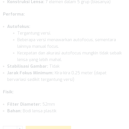
Konstruksi Lensa:
7 elemen dalam 5 grup (biasanya)
Performa:
Autofokus:
Tergantung versi.
Beberapa versi menawarkan autofocus, sementara
lainnya manual focus.
Kecepatan dan akurasi autofocus mungkin tidak sebaik
lensa yang lebih mahal.
Stabilisasi Gambar:
Tidak
Jarak Fokus Minimum:
Kira-kira 0.25 meter (dapat
bervariasi sedikit tergantung versi)
Fisik:
Filter Diameter:
52mm
Bahan:
Bodi lensa plastik
+