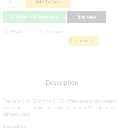
Add To Cart
-
Order Via Whatsapp
Buy Now
Wishlist
Compare
Compare
Description
The Sony E 18-105mm f/4 G OSS offers several advantages
that make it a compelling choice for Sony APS-C mirrorless
camera users:
Versatility: