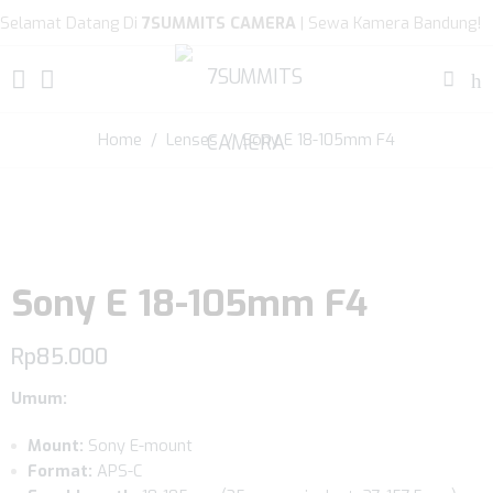
Selamat Datang Di
7SUMMITS CAMERA
| Sewa Kamera Bandung!
Home
/
Lenses
/ Sony E 18-105mm F4
Sony E 18-105mm F4
Rp
85.000
Umum:
Mount:
Sony E-mount
Format:
APS-C