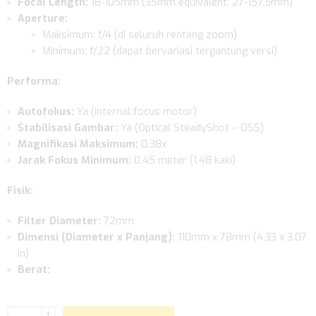
Focal Length:
18-105mm (35mm equivalent: 27-157.5mm)
Aperture:
Maksimum: f/4 (di seluruh rentang zoom)
Minimum: f/22 (dapat bervariasi tergantung versi)
Performa:
Autofokus:
Ya (internal focus motor)
Stabilisasi Gambar:
Ya (Optical SteadyShot – OSS)
Magnifikasi Maksimum:
0.38x
Jarak Fokus Minimum:
0.45 meter (1.48 kaki)
Fisik:
Filter Diameter:
72mm
Dimensi (Diameter x Panjang):
110mm x 78mm (4.33 x 3.07
in)
Berat:
+