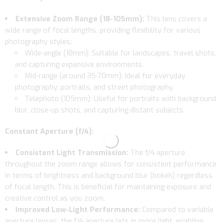
Extensive Zoom Range (18-105mm):
This lens covers a
wide range of focal lengths, providing flexibility for various
photography styles:
Wide-angle (18mm): Suitable for landscapes, travel shots,
and capturing expansive environments.
Mid-range (around 35-70mm): Ideal for everyday
photography, portraits, and street photography.
Telephoto (105mm): Useful for portraits with background
blur, close-up shots, and capturing distant subjects.
Constant Aperture (f/4):
Consistent Light Transmission:
The f/4 aperture
throughout the zoom range allows for consistent performance
in terms of brightness and background blur (bokeh) regardless
of focal length. This is beneficial for maintaining exposure and
creative control as you zoom.
Improved Low-Light Performance:
Compared to variable
aperture lenses, the f/4 aperture lets in more light, enabling