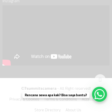
Instagram
©
7summitscamera
- All Right reserved!
Rencana sewa apa kak? Bisa saya bantu?
Privacy & Cookies
Terms & Conditions
Accessibility
Store Directory
About Us