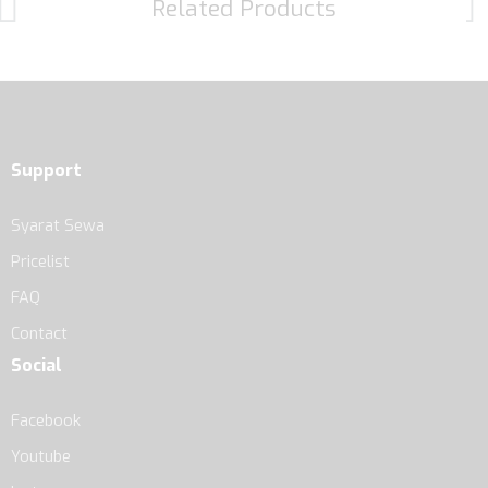
Related Products
Support
Syarat Sewa
Pricelist
FAQ
Contact
Social
Facebook
Youtube