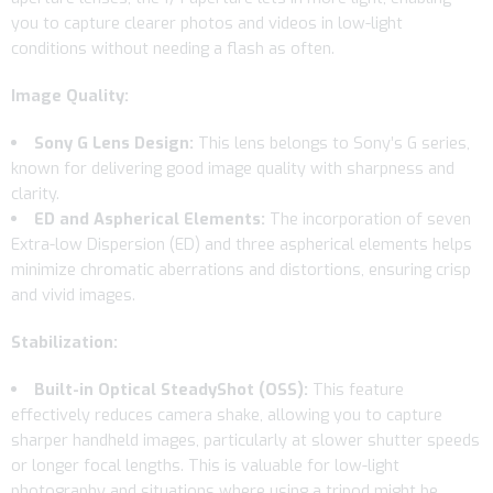
you to capture clearer photos and videos in low-light
conditions without needing a flash as often.
Image Quality:
Sony G Lens Design:
This lens belongs to Sony’s G series,
known for delivering good image quality with sharpness and
clarity.
ED and Aspherical Elements:
The incorporation of seven
Extra-low Dispersion (ED) and three aspherical elements helps
minimize chromatic aberrations and distortions, ensuring crisp
and vivid images.
Stabilization:
Built-in Optical SteadyShot (OSS):
This feature
effectively reduces camera shake, allowing you to capture
sharper handheld images, particularly at slower shutter speeds
or longer focal lengths. This is valuable for low-light
photography and situations where using a tripod might be