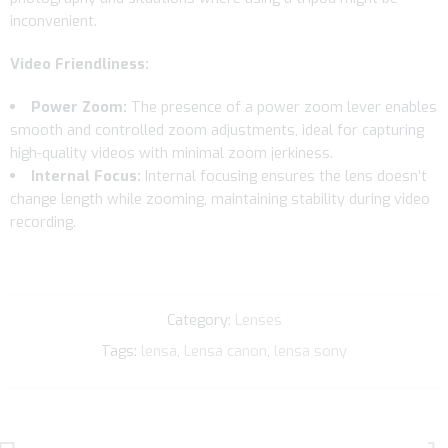
inconvenient.
Video Friendliness:
Power Zoom:
The presence of a power zoom lever enables
smooth and controlled zoom adjustments, ideal for capturing
high-quality videos with minimal zoom jerkiness.
Internal Focus:
Internal focusing ensures the lens doesn’t
change length while zooming, maintaining stability during video
recording.
Category:
Lenses
Tags:
lensa
,
Lensa canon
,
lensa sony