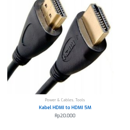
Power & Cables
,
Tools
Kabel HDMI to HDMI 5M
Rp
20.000