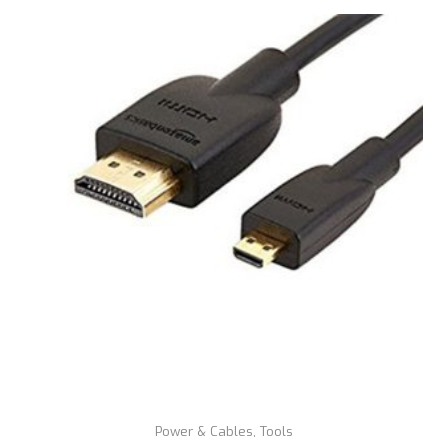
Power & Cables
,
Tools