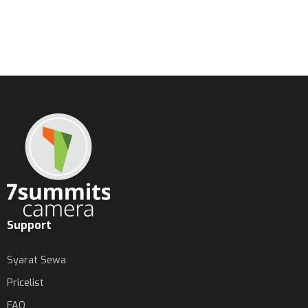
Support
Syarat Sewa
Pricelist
FAQ