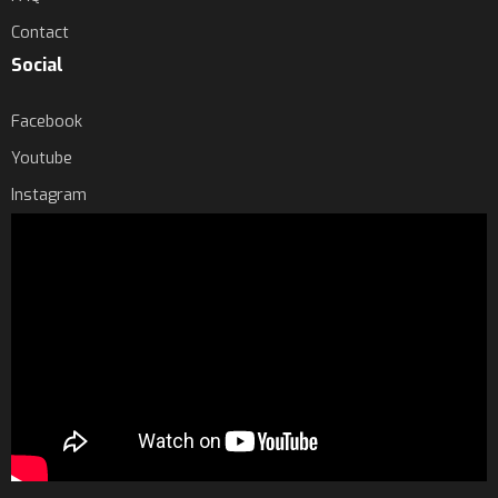
Contact
Social
Facebook
Youtube
Instagram