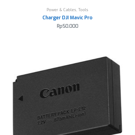
Power & Cables
,
Tools
Charger DJI Mavic Pro
Rp
50.000