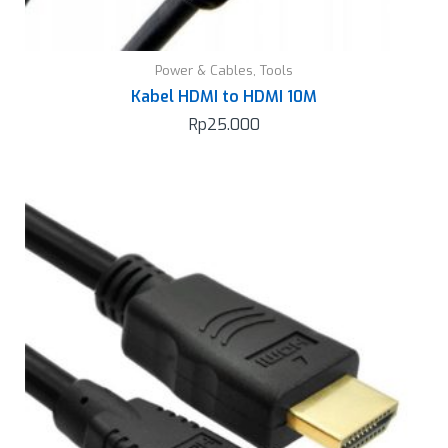
Power & Cables
,
Tools
Kabel HDMI to HDMI 10M
Rp
25.000