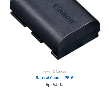
Power & Cables
Baterai Canon LPE-6
Rp
25.000