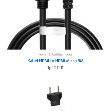
Power & Cables
,
Tools
Kabel HDMI to HDMI Micro 3M
Rp
20.000