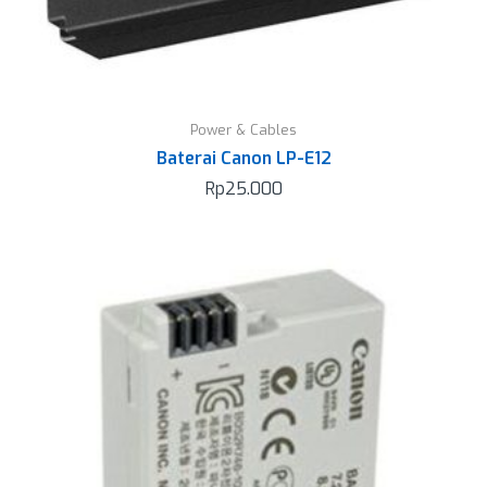
Power & Cables
Baterai Canon LP-E12
Rp
25.000