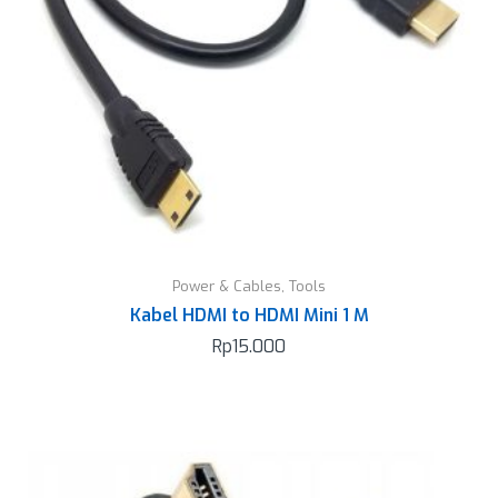
Power & Cables
,
Tools
Kabel HDMI to HDMI Mini 1 M
Rp
15.000