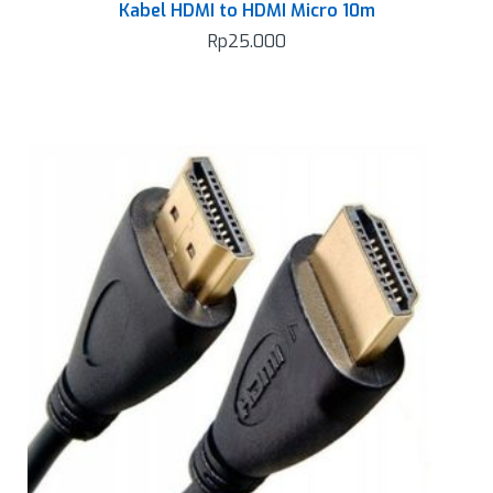
Kabel HDMI to HDMI Micro 10m
Rp
25.000