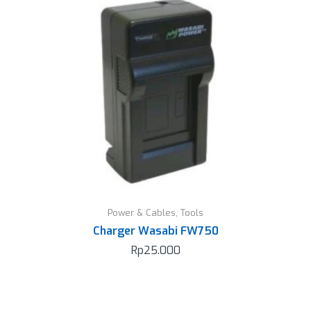
Power & Cables
,
Tools
Charger Wasabi FW750
Rp
25.000