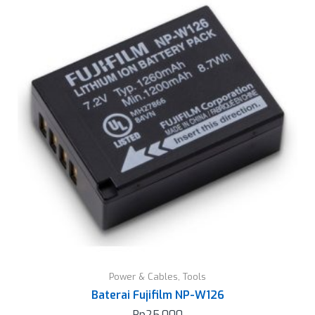
Power & Cables
,
Tools
Baterai Fujifilm NP-W126
Rp
25.000