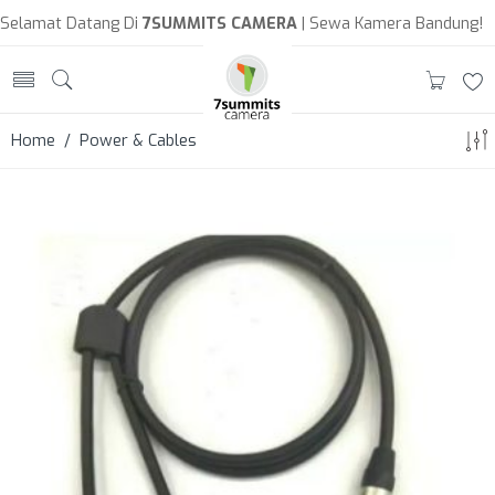
Selamat Datang Di
7SUMMITS CAMERA
| Sewa Kamera Bandung!
Home
/ Power & Cables