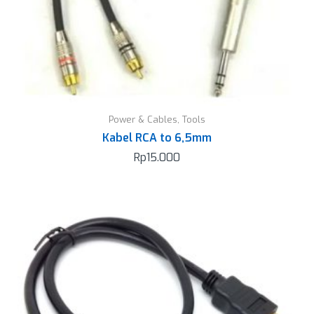
Power & Cables
,
Tools
Kabel RCA to 6,5mm
Rp
15.000