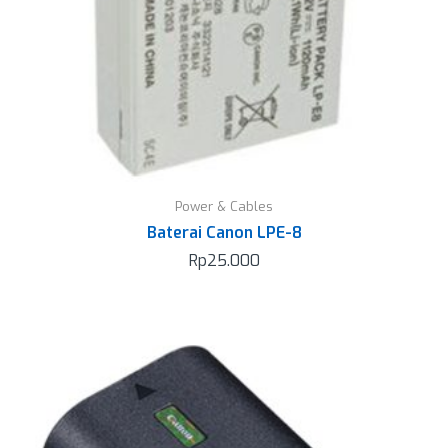
Power & Cables
Baterai Canon LPE-8
Rp
25.000