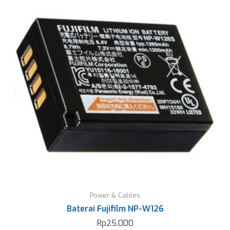
Power & Cables
Baterai Fujifilm NP-W126
Rp
25.000