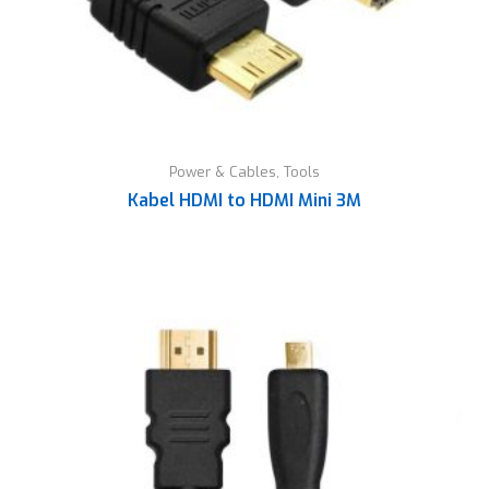
Power & Cables
,
Tools
Kabel HDMI to HDMI Mini 3M