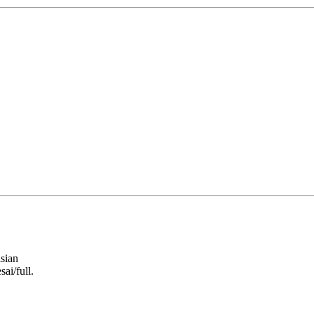
sian
ai/full.