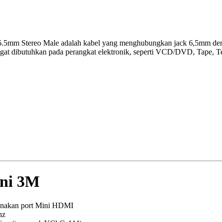
6.5mm Stereo Male adalah kabel yang menghubungkan jack 6,5mm deng
gat dibutuhkan pada perangkat elektronik, seperti VCD/DVD, Tape, Te
ni 3M
gunakan port Mini HDMI
hz