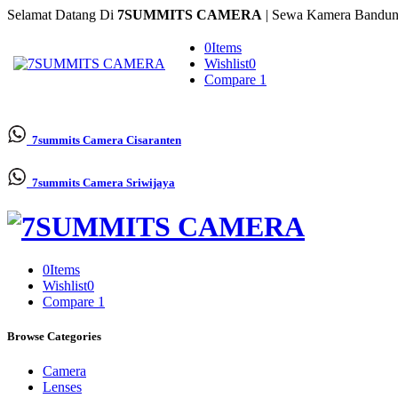
Selamat Datang Di
7SUMMITS CAMERA
| Sewa Kamera Bandun
0
Items
Wishlist
0
Compare
1
7summits Camera
Cisaranten
7summits Camera
Sriwijaya
0
Items
Wishlist
0
Compare
1
Browse Categories
Camera
Lenses