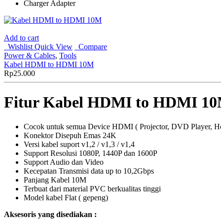
Charger Adapter
Add to cart
Wishlist
Quick View
Compare
Power & Cables
,
Tools
Kabel HDMI to HDMI 10M
Rp
25.000
Fitur Kabel HDMI to HDMI 1
Cocok untuk semua Device HDMI ( Projector, DVD Player, H
Konektor Disepuh Emas 24K
Versi kabel suport v1,2 / v1,3 / v1,4
Support Resolusi 1080P, 1440P dan 1600P
Support Audio dan Video
Kecepatan Transmisi data up to 10,2Gbps
Panjang Kabel 10M
Terbuat dari material PVC berkualitas tinggi
Model kabel Flat ( gepeng)
Aksesoris yang disediakan :