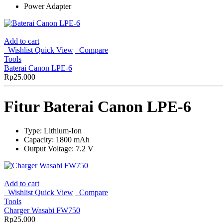
Power Adapter
Add to cart
Wishlist
Quick View
Compare
Tools
Baterai Canon LPE-6
Rp
25.000
Fitur Baterai Canon LPE-6
Type: Lithium-Ion
Capacity: 1800 mAh
Output Voltage: 7.2 V
Add to cart
Wishlist
Quick View
Compare
Tools
Charger Wasabi FW750
Rp
25.000