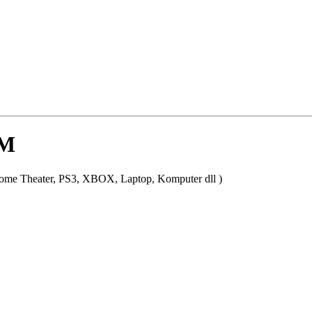
0M
ome Theater, PS3, XBOX, Laptop, Komputer dll )