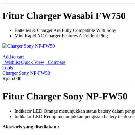
Fitur Charger Wasabi FW750
Batteries & Charger Are Fully Compatible With Sony
Mini Rapid AC Charger Features A Foldout Plug
Add to cart
Wishlist
Quick View
Compare
Tools
Charger Sony NP-FW50
Rp
25.000
Fitur Charger Sony NP-FW50
Indikator LED Orange menunjukkan status battery dalam pengi
Indikator LED Redup menunjukkan pengisian battery telah seles
Aksesoris yang disediakan :