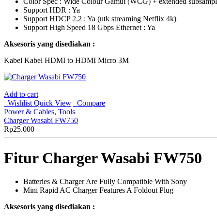
Color Spec : Wide Colour Gamut (WCG) + extended subsamp
Support HDR : Ya
Support HDCP 2.2 : Ya (utk streaming Netflix 4k)
Support High Speed 18 Gbps Ethernet : Ya
Aksesoris yang disediakan :
Kabel Kabel HDMI to HDMI Micro 3M
Add to cart
Wishlist
Quick View
Compare
Power & Cables
,
Tools
Charger Wasabi FW750
Rp
25.000
Fitur Charger Wasabi FW750
Batteries & Charger Are Fully Compatible With Sony
Mini Rapid AC Charger Features A Foldout Plug
Aksesoris yang disediakan :