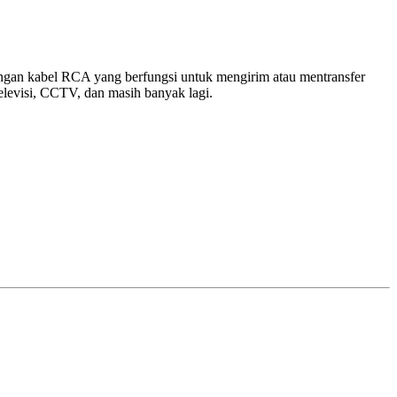
an kabel RCA yang berfungsi untuk mengirim atau mentransfer
levisi, CCTV, dan masih banyak lagi.