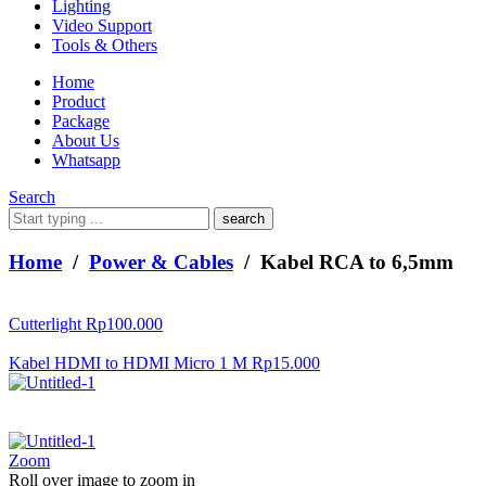
Lighting
Video Support
Tools & Others
Home
Product
Package
About Us
Whatsapp
Search
What
are
you
Home
/
Power & Cables
/ Kabel RCA to 6,5mm
looking
for?
Cutterlight
Rp
100.000
Kabel HDMI to HDMI Micro 1 M
Rp
15.000
Zoom
Roll over image to zoom in