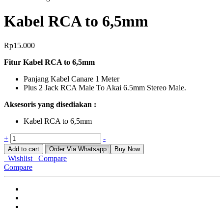
Kabel RCA to 6,5mm
Rp
15.000
Fitur Kabel RCA to 6,5mm
Panjang Kabel Canare 1 Meter
Plus 2 Jack RCA Male To Akai 6.5mm Stereo Male.
Aksesoris yang disediakan :
Kabel RCA to 6,5mm
Kabel
+
-
RCA
Add to cart
Order Via Whatsapp
Buy Now
to
Wishlist
Compare
6,5mm
Compare
quantity