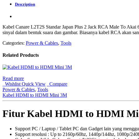
Description
Kabel Canare L2T2S Standar Japan Plus 2 Jack RCA Male To Akai 
sinyal dalam bentuk suara dan gambar. Biasanya kabel RCA akan san
Categories:
Power & Cables
,
Tools
Related Products
Read more
Wishlist
Quick View
Compare
Power & Cables
,
Tools
Kabel HDMI to HDMI Mini 3M
Fitur Kabel HDMI to HDMI Mi
Support PC / Laptop / Tablet PC dan Gadget lain yang meng
Support resolusi : Up to 2160p/60hz, 1440p/144hz, 1080p/240