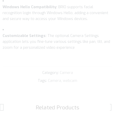
Windows Hello Compatibility:
BRIO supports facial
recognition login through Windows Hello, adding a convenient
and secure way to access your Windows devices.
Customizable Settings:
The optional Camera Settings
application lets you fine-tune various settings like pan, tilt, and
zoom for a personalized video experience
Category:
Camera
Tags:
Camera
,
webcam
Related Products