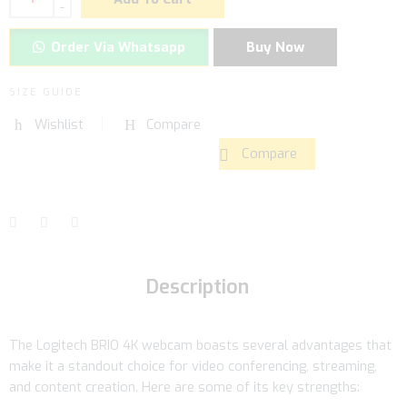
-
Order Via Whatsapp
Buy Now
SIZE GUIDE
Wishlist
Compare
Compare
Description
The Logitech BRIO 4K webcam boasts several advantages that
make it a standout choice for video conferencing, streaming,
and content creation. Here are some of its key strengths: