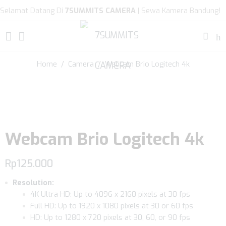
Selamat Datang Di
7SUMMITS CAMERA
| Sewa Kamera Bandung!
Home
/
Camera
/ Webcam Brio Logitech 4k
Webcam Brio Logitech 4k
Rp
125.000
Resolution:
4K Ultra HD: Up to 4096 x 2160 pixels at 30 fps
Full HD: Up to 1920 x 1080 pixels at 30 or 60 fps
HD: Up to 1280 x 720 pixels at 30, 60, or 90 fps