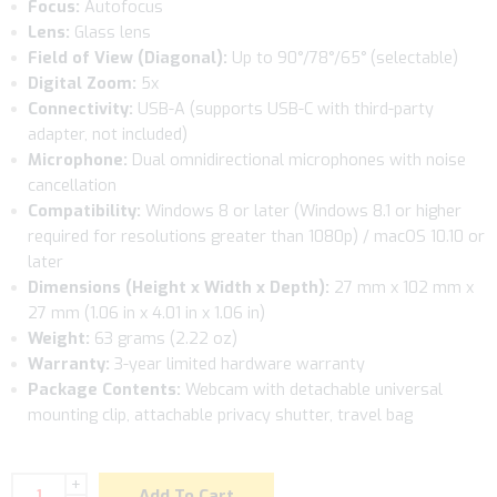
Focus:
Autofocus
Lens:
Glass lens
Field of View (Diagonal):
Up to 90°/78°/65° (selectable)
Digital Zoom:
5x
Connectivity:
USB-A (supports USB-C with third-party
adapter, not included)
Microphone:
Dual omnidirectional microphones with noise
cancellation
Compatibility:
Windows 8 or later (Windows 8.1 or higher
required for resolutions greater than 1080p) / macOS 10.10 or
later
Dimensions (Height x Width x Depth):
27 mm x 102 mm x
27 mm (1.06 in x 4.01 in x 1.06 in)
Weight:
63 grams (2.22 oz)
Warranty:
3-year limited hardware warranty
Package Contents:
Webcam with detachable universal
mounting clip, attachable privacy shutter, travel bag
+
Add To Cart