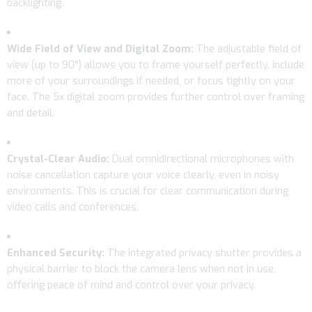
backlighting.
Wide Field of View and Digital Zoom:
The adjustable field of
view (up to 90°) allows you to frame yourself perfectly, include
more of your surroundings if needed, or focus tightly on your
face. The 5x digital zoom provides further control over framing
and detail.
Crystal-Clear Audio:
Dual omnidirectional microphones with
noise cancellation capture your voice clearly, even in noisy
environments. This is crucial for clear communication during
video calls and conferences.
Enhanced Security:
The integrated privacy shutter provides a
physical barrier to block the camera lens when not in use,
offering peace of mind and control over your privacy.