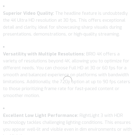
Superior Video Quality:
The headline feature is undoubtedly
the 4K Ultra HD resolution at 30 fps. This offers exceptional
detail and clarity, ideal for showcasing sharp visuals during
presentations, demonstrations, or high-quality streaming.
Versatility with Multiple Resolutions:
BRIO 4K offers a
variety of resolutions beyond 4K, allowing you to optimize for
different needs. You can choose Full HD at 30 or 60 fps for a
smooth and balanced experience on platforms with bandwidth
limitations. Additionally, the 720p option at up to 90 fps caters
to those prioritizing frame rate for fast-paced content or
smoother motion.
Excellent Low Light Performance:
RightLight 3 with HDR
technology tackles challenging lighting conditions. This ensures
you appear well-lit and visible even in dim environments or with