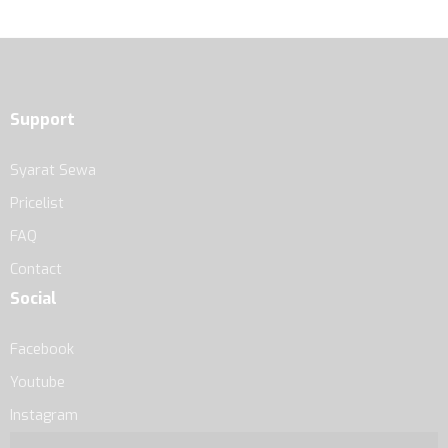
Support
Syarat Sewa
Pricelist
FAQ
Contact
Social
Facebook
Youtube
Instagram