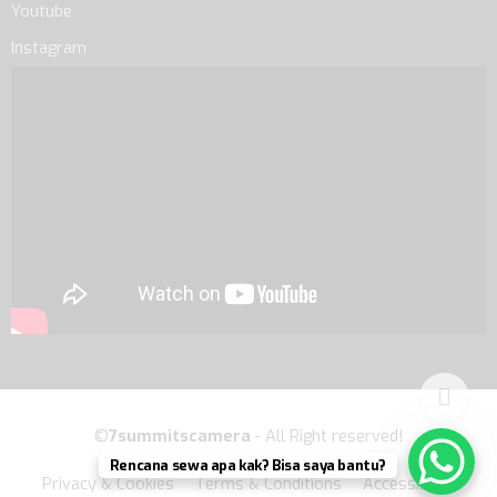
Youtube
Instagram
©
7summitscamera
- All Right reserved!
Rencana sewa apa kak? Bisa saya bantu?
Privacy & Cookies
Terms & Conditions
Accessibility