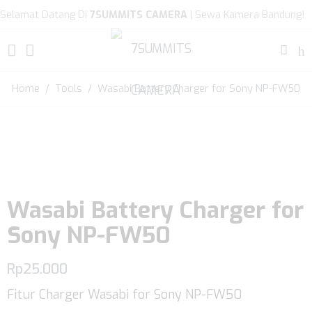
Selamat Datang Di
7SUMMITS CAMERA
| Sewa Kamera Bandung!
Home
/
Tools
/ Wasabi Battery Charger for Sony NP-FW50
Wasabi Battery Charger for
Sony NP-FW50
Rp
25.000
Fitur Charger Wasabi for Sony NP-FW50