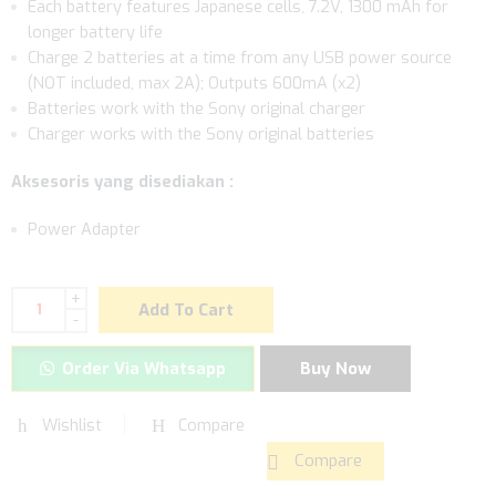
Each battery features Japanese cells, 7.2V, 1300 mAh for
longer battery life
Charge 2 batteries at a time from any USB power source
(NOT included, max 2A); Outputs 600mA (x2)
Batteries work with the Sony original charger
Charger works with the Sony original batteries
Aksesoris yang disediakan :
Power Adapter
+
Add To Cart
-
Order Via Whatsapp
Buy Now
Wishlist
Compare
Compare