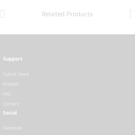
Related Products
Support
Syarat Sewa
Pricelist
FAQ
Contact
Social
Facebook