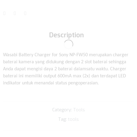
Description
Wasabi Battery Charger for Sony NP-FW50 merupakan charger
baterai kamera yang didukung dengan 2 slot baterai sehingga
Anda dapat mengisi daya 2 baterai dalamsatu waktu. Charger
baterai ini memiliki output 600mA max (2x) dan terdapat LED
indikator untuk menandai status pengoperasian.
Category:
Tools
Tag:
tools