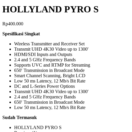
HOLLYLAND PYRO S
Rp
400.000
Spesifikasi Singkat
Wireless Transmitter and Receiver Set
Transmit UHD 4K30 Video up to 1300′
HDMI/SDI Inputs and Outputs
2.4 and 5 GHz Frequency Bands
Supports UVC and RTMP for Streaming
650′ Transmission in Broadcast Mode
Smart Channel Scanning, Bright LCD
Low 50 ms Latency, 12 Mb/s Bit Rate
DC and L-Series Power Options
Transmit UHD 4K30 Video up to 1300′
2.4 and 5 GHz Frequency Bands
650′ Transmission in Broadcast Mode
Low 50 ms Latency, 12 Mb/s Bit Rate
Sudah Termasuk
HOLLYLAND PYRO S