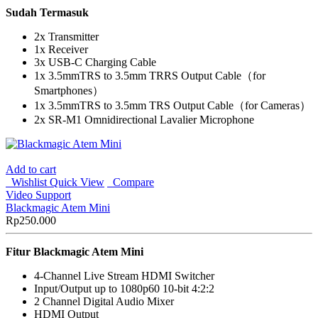
Sudah Termasuk
2x Transmitter
1x Receiver
3x USB-C Charging Cable
1x 3.5mmTRS to 3.5mm TRRS Output Cable（for
Smartphones）
1x 3.5mmTRS to 3.5mm TRS Output Cable（for Cameras）
2x SR-M1 Omnidirectional Lavalier Microphone
Add to cart
Wishlist
Quick View
Compare
Video Support
Blackmagic Atem Mini
Rp
250.000
Fitur
Blackmagic Atem Mini
4-Channel Live Stream HDMI Switcher
Input/Output up to 1080p60 10-bit 4:2:2
2 Channel Digital Audio Mixer
HDMI Output