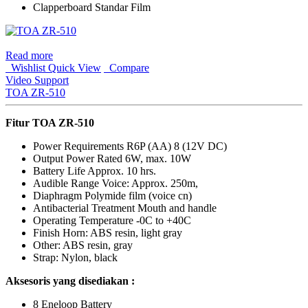
Clapperboard Standar Film
Read more
Wishlist
Quick View
Compare
Video Support
TOA ZR-510
Fitur
TOA ZR-510
Power Requirements R6P (AA) 8 (12V DC)
Output Power Rated 6W, max. 10W
Battery Life Approx. 10 hrs.
Audible Range Voice: Approx. 250m,
Diaphragm Polymide film (voice cn)
Antibacterial Treatment Mouth and handle
Operating Temperature -0C to +40C
Finish Horn: ABS resin, light gray
Other: ABS resin, gray
Strap: Nylon, black
Aksesoris yang disediakan :
8 Eneloop Battery