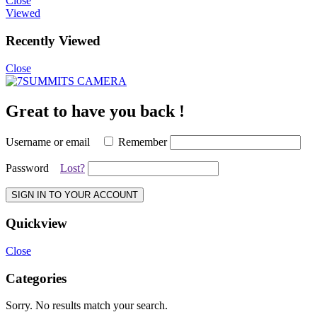
Close
Viewed
Recently Viewed
Close
Great to have you back !
Username or email
Remember
Password
Lost?
SIGN IN TO YOUR ACCOUNT
Quickview
Close
Categories
Sorry. No results match your search.