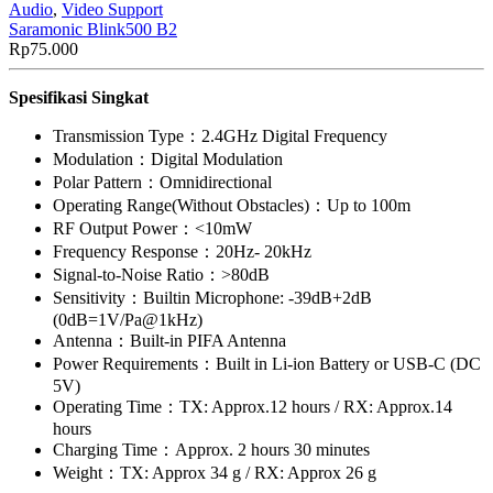
Audio
,
Video Support
Saramonic Blink500 B2
Rp
75.000
Spesifikasi Singkat
Transmission Type：2.4GHz Digital Frequency
Modulation：Digital Modulation
Polar Pattern：Omnidirectional
Operating Range(Without Obstacles)：Up to 100m
RF Output Power：<10mW
Frequency Response：20Hz- 20kHz
Signal-to-Noise Ratio：>80dB
Sensitivity：Builtin Microphone: -39dB+2dB
(0dB=1V/Pa@1kHz)
Antenna：Built-in PIFA Antenna
Power Requirements：Built in Li-ion Battery or USB-C (DC
5V)
Operating Time：TX: Approx.12 hours / RX: Approx.14
hours
Charging Time：Approx. 2 hours 30 minutes
Weight：TX: Approx 34 g / RX: Approx 26 g