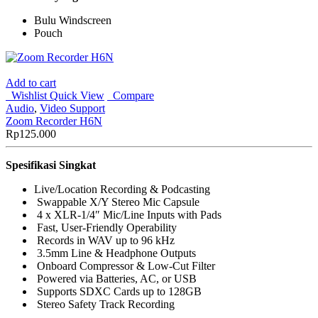
Bulu Windscreen
Pouch
Add to cart
Wishlist
Quick View
Compare
Audio
,
Video Support
Zoom Recorder H6N
Rp
125.000
Spesifikasi Singkat
Live/Location Recording & Podcasting
Swappable X/Y Stereo Mic Capsule
4 x XLR-1/4″ Mic/Line Inputs with Pads
Fast, User-Friendly Operability
Records in WAV up to 96 kHz
3.5mm Line & Headphone Outputs
Onboard Compressor & Low-Cut Filter
Powered via Batteries, AC, or USB
Supports SDXC Cards up to 128GB
Stereo Safety Track Recording