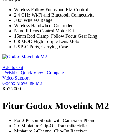
Wireless Follow Focus and FIZ Control
2.4 GHz Wi-Fi and Bluetooth Connectivity
300′ Wireless Range
Wireless Handwheel Controller
Nano II Lens Control Motor Kit
15mm Rod Clamp, Follow Focus Gear Ring
0.8 MOD High-Torque Lens Motor
USB-C Ports, Carrying Case
Add to cart
Wishlist
Quick View
Compare
Video Support
Godox Movelink M2
Rp
75.000
Fitur Godox Movelink M2
For 2-Person Shoots with Camera or Phone
2 x Miniature Clip-On Transmitter/Mics
Miniature 2-Channel Clip-On Receiver