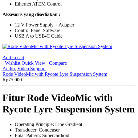
Ethernet ATEM Control
Aksesoris yang disediakan :
12 V Power Supply + Adapter
Control Panel Software
USB A to USB-C Cable
Add to cart
Wishlist
Quick View
Compare
Audio
,
Video Support
Rode VideoMic with Rycote Lyre Suspension System
Rp
75.000
Fitur Rode VideoMic with
Rycote Lyre Suspension System
Operating Principle: Line Gradient
Transducer: Condenser
Polar Pattern: Supercardioid