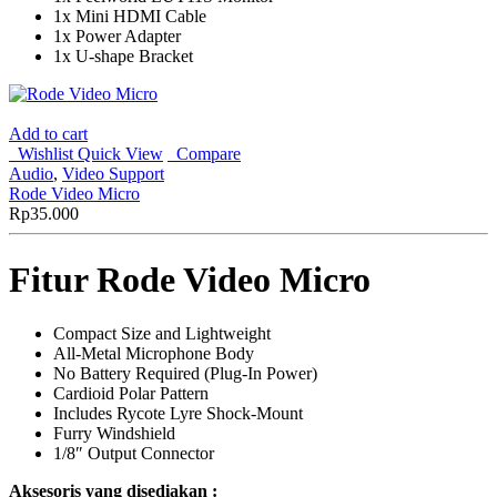
1x Mini HDMI Cable
1x Power Adapter
1x U-shape Bracket
Add to cart
Wishlist
Quick View
Compare
Audio
,
Video Support
Rode Video Micro
Rp
35.000
Fitur Rode Video Micro
Compact Size and Lightweight
All-Metal Microphone Body
No Battery Required (Plug-In Power)
Cardioid Polar Pattern
Includes Rycote Lyre Shock-Mount
Furry Windshield
1/8″ Output Connector
Aksesoris yang disediakan :