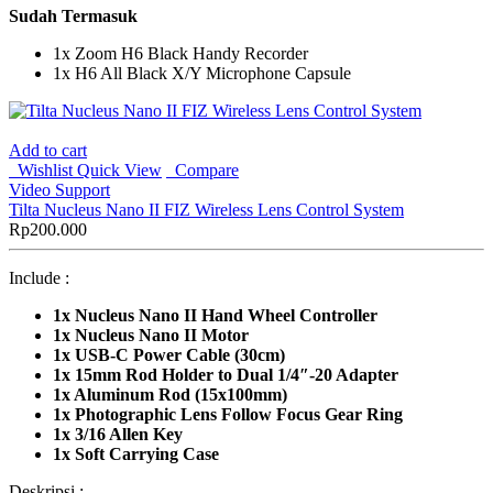
Sudah Termasuk
1x Zoom H6 Black Handy Recorder
1x H6 All Black X/Y Microphone Capsule
Add to cart
Wishlist
Quick View
Compare
Video Support
Tilta Nucleus Nano II FIZ Wireless Lens Control System
Rp
200.000
Include :
1x
Nucleus Nano II Hand Wheel Controller
1x Nucleus Nano II Motor
1x USB-C Power Cable (30cm)
1x 15mm Rod Holder to Dual 1/4″-20 Adapter
1x Aluminum Rod (15x100mm)
1x Photographic Lens Follow Focus Gear Ring
1x 3/16 Allen Key
1x Soft Carrying Case
Deskripsi :