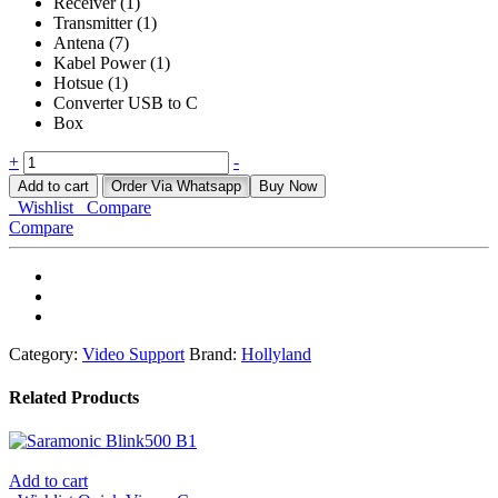
Receiver (1)
Transmitter (1)
Antena (7)
Kabel Power (1)
Hotsue (1)
Converter USB to C
Box
HOLLYLAND
+
-
PYRO
Add to cart
Order Via Whatsapp
Buy Now
S
Wishlist
Compare
quantity
Compare
Category:
Video Support
Brand:
Hollyland
Related Products
Add to cart