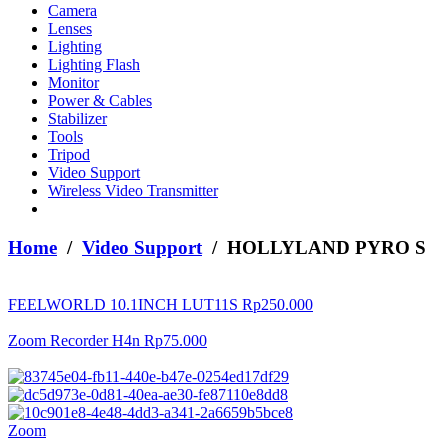
Camera
Lenses
Lighting
Lighting Flash
Monitor
Power & Cables
Stabilizer
Tools
Tripod
Video Support
Wireless Video Transmitter
Home
/
Video Support
/ HOLLYLAND PYRO S
FEELWORLD 10.1INCH LUT11S
Rp
250.000
Zoom Recorder H4n
Rp
75.000
Zoom