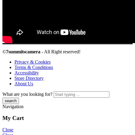
©
7summitscamera
- All Right reserved!
Privacy & Cookies
Terms & Conditions
Accessibility
Store Directory
About Us
What are you looking for?
Navigation
My Cart
Close