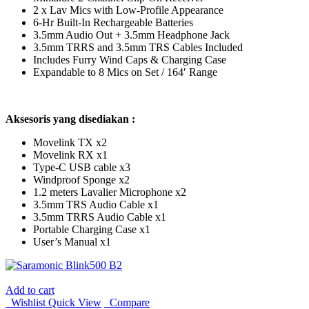
2 x Lav Mics with Low-Profile Appearance
6-Hr Built-In Rechargeable Batteries
3.5mm Audio Out + 3.5mm Headphone Jack
3.5mm TRRS and 3.5mm TRS Cables Included
Includes Furry Wind Caps & Charging Case
Expandable to 8 Mics on Set / 164′ Range
Aksesoris yang disediakan :
Movelink TX x2
Movelink RX x1
Type-C USB cable x3
Windproof Sponge x2
1.2 meters Lavalier Microphone x2
3.5mm TRS Audio Cable x1
3.5mm TRRS Audio Cable x1
Portable Charging Case x1
User’s Manual x1
Add to cart
Wishlist
Quick View
Compare