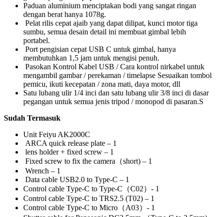
Paduan aluminium menciptakan bodi yang sangat ringan
dengan berat hanya 1078g.
Pelat rilis cepat ajaib yang dapat dilipat, kunci motor tiga
sumbu, semua desain detail ini membuat gimbal lebih
portabel.
Port pengisian cepat USB C untuk gimbal, hanya
membutuhkan 1,5 jam untuk mengisi penuh.
Pasokan Kontrol Kabel USB / Cara kontrol nirkabel untuk
mengambil gambar / perekaman / timelapse Sesuaikan tombol
pemicu, ikuti kecepatan / zona mati, daya motor, dll
Satu lubang ulir 1/4 inci dan satu lubang ulir 3/8 inci di dasar
pegangan untuk semua jenis tripod / monopod di pasaran.S
Sudah Termasuk
Unit Feiyu AK2000C
ARCA quick release plate – 1
lens holder + fixed screw – 1
Fixed screw to fix the camera（short) – 1
Wrench – 1
Data cable USB2.0 to Type-C – 1
Control cable Type-C to Type-C（C02）- 1
Control cable Type-C to TRS2.5 (T02) – 1
Control cable Type-C to Micro（A03）- 1