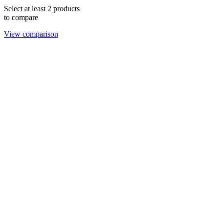
Select at least 2 products
to compare
View comparison