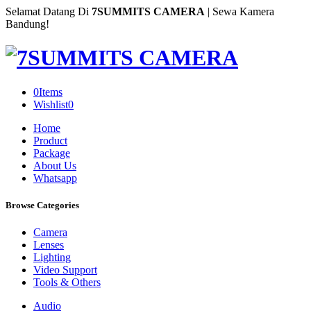
Selamat Datang Di
7SUMMITS CAMERA
| Sewa Kamera
Bandung!
0
Items
Wishlist
0
Home
Product
Package
About Us
Whatsapp
Browse Categories
Camera
Lenses
Lighting
Video Support
Tools & Others
Audio