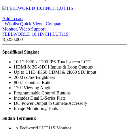
Add to cart
Wishlist
Quick View
Compare
Monitor
,
Video Support
FEELWORLD 10.1INCH LUT11S
Rp
250.000
Spesifikasi Singkat
10.1″ 1920 x 1200 IPS Touchscreen LCD
HDMI & 3G-SDI I Inputs & Loop Outputs
Up to UHD 4K60 HDMI & 2K60 SDI Input
2000 cd/m² Brightness
800:1 Contrast Ratio
170° Viewing Angle
Programmable Control Buttons
Includes Dual L-Series Plate
DC Power Output to Camera/Accessory
Image Monitoring Tools
Sudah Termasuk
1x Feelworld LUT11S Monitor