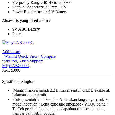
Frequency Range: 40 Hz to 20 kHz
Output Connectors: 3.5 mm TRS
Power Requirements: 9 V Battery
Aksesoris yang disediakan :
9V ABC Battery
Pouch
Add to cart
Wishlist
Quick View
Compare
Stabilizer
,
Video Support
Feiyu AK2000C
Rp
175.000
Spesifikasi Singkat
Muatan maks menjadi 2,2 kgLayar sentuh OLED eksklusif,
halaman super jernih
Cukup sentuh satu ikon dan Anda akan langsung masuk ke
mode Inception / Long exposure timelapse / VLOG selfie /
TikTok portrait shoot dan mendapatkan cara pengambilan
gambar yang lebih populer.