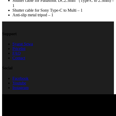
Shutter cable for Panasonic DC2.5mm （Type-C to 2.5mm) –
1
Shutter cable for Sony Type-C to Multi – 1
Anti-slip metal tripod – 1
Support
Syarat Sewa
Pricelist
FAQ
Contact
Social
Facebook
Youtube
Instagram