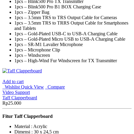
1pcs – Blink500 Pro TX Transmitter
1pcs – Blink500 Pro B1 BOX Charging Case
1pcs – Zipper Bag
1pcs – 3.5mm TRS to TRS Output Cable for Cameras
1pcs – 3.5mm TRS to TRRS Output Cable for Smartphones
and Tablets
1pcs – Gold-Plated USB-C to USB-A Charging Cable
1pcs – Gold-Plated Micro USB to USB-A Charging Cable
1pcs – SR-M1 Lavalier Microphone
1pcs – Microphone Clip
1pcs – Windscreen
1pcs – High-Wind Fur Windscreen for TX Transmitter
Add to cart
Wishlist
Quick View
Compare
Video Support
Taff Clapperboard
Rp
25.000
Fitur
Taff Clapperboard
Material : Acrylic
Dimensi : 30 x 24,5 cm