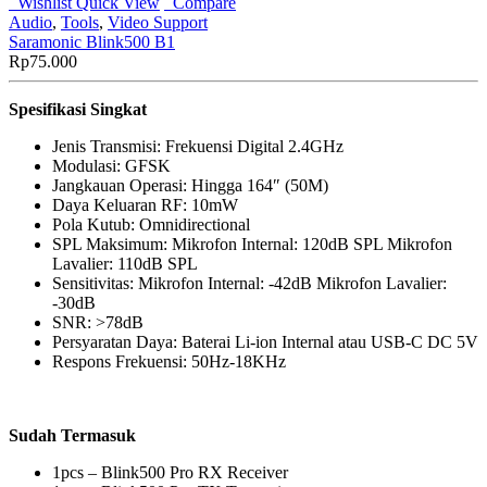
Wishlist
Quick View
Compare
Audio
,
Tools
,
Video Support
Saramonic Blink500 B1
Rp
75.000
Spesifikasi Singkat
Jenis Transmisi: Frekuensi Digital 2.4GHz
Modulasi: GFSK
Jangkauan Operasi: Hingga 164″ (50M)
Daya Keluaran RF: 10mW
Pola Kutub: Omnidirectional
SPL Maksimum: Mikrofon Internal: 120dB SPL Mikrofon
Lavalier: 110dB SPL
Sensitivitas: Mikrofon Internal: -42dB Mikrofon Lavalier:
-30dB
SNR: >78dB
Persyaratan Daya: Baterai Li-ion Internal atau USB-C DC 5V
Respons Frekuensi: 50Hz-18KHz
Sudah Termasuk
1pcs – Blink500 Pro RX Receiver