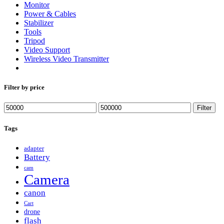
Monitor
Power & Cables
Stabilizer
Tools
Tripod
Video Support
Wireless Video Transmitter
Filter by price
Min
Max
Filter
price
price
Tags
adapter
Battery
cam
Camera
canon
Cart
drone
flash