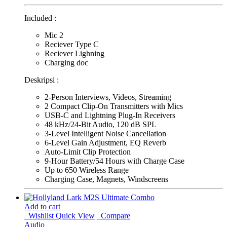
Included :
Mic 2
Reciever Type C
Reciever Lighning
Charging doc
Deskripsi :
2-Person Interviews, Videos, Streaming
2 Compact Clip-On Transmitters with Mics
USB-C and Lightning Plug-In Receivers
48 kHz/24-Bit Audio, 120 dB SPL
3-Level Intelligent Noise Cancellation
6-Level Gain Adjustment, EQ Reverb
Auto-Limit Clip Protection
9-Hour Battery/54 Hours with Charge Case
Up to 650 Wireless Range
Charging Case, Magnets, Windscreens
Add to cart
Wishlist
Quick View
Compare
Audio