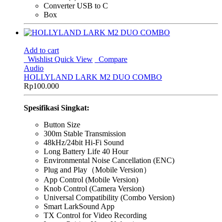
Converter USB to C
Box
Add to cart
Wishlist
Quick View
Compare
Audio
HOLLYLAND LARK M2 DUO COMBO
Rp
100.000
Spesifikasi Singkat:
Button Size
300m Stable Transmission
48kHz/24bit Hi-Fi Sound
Long Battery Life 40 Hour
Environmental Noise Cancellation (ENC)
Plug and Play（Mobile Version）
App Control (Mobile Version)
Knob Control (Camera Version)
Universal Compatibility (Combo Version)
Smart LarkSound App
TX Control for Video Recording