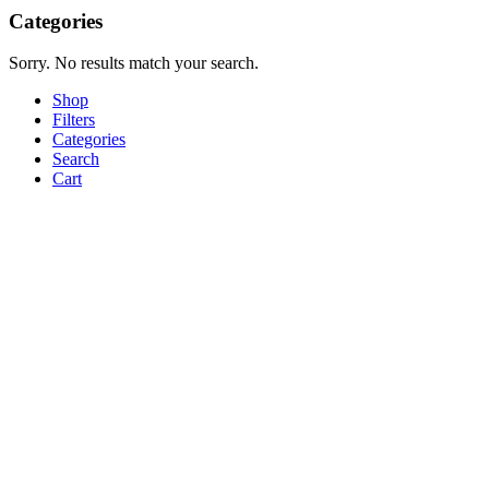
Categories
Sorry. No results match your search.
Shop
Filters
Categories
Search
Cart