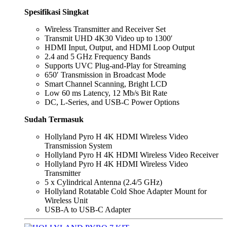
Spesifikasi Singkat
Wireless Transmitter and Receiver Set
Transmit UHD 4K30 Video up to 1300′
HDMI Input, Output, and HDMI Loop Output
2.4 and 5 GHz Frequency Bands
Supports UVC Plug-and-Play for Streaming
650′ Transmission in Broadcast Mode
Smart Channel Scanning, Bright LCD
Low 60 ms Latency, 12 Mb/s Bit Rate
DC, L-Series, and USB-C Power Options
Sudah Termasuk
Hollyland Pyro H 4K HDMI Wireless Video
Transmission System
Hollyland Pyro H 4K HDMI Wireless Video Receiver
Hollyland Pyro H 4K HDMI Wireless Video
Transmitter
5 x Cylindrical Antenna (2.4/5 GHz)
Hollyland Rotatable Cold Shoe Adapter Mount for
Wireless Unit
USB-A to USB-C Adapter