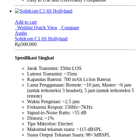
Add to cart
Wishlist
Quick View
Compare
Audio
Solidcom C1 6S Hollyland
Rp
500.000
Spesifikasi Singkat
Jarak Transmisi: 350m LOS
Latensi Transmisi: <35ms
Kapasitas Baterai: 700 mAh Li-Ion Baterai
Lama Penggunaan: Remote: ~10 jam, Master: ~6 jam
(untuk terkoneksi 3 headset), 5 jam (untuk terkoneksi 5
remote)
Waktu Pengisian: ~2.5 jam
Frekuensi Respon: 150Hz~7KHz
Signal-to-Noise Ratio: >55 dB
Distorsi: <1%
Tipe Mikrofon: Electret
Maksimal tekanan suara: >115 dBSPL
Suara Output Tekanan Suara: 98+3dBSPL