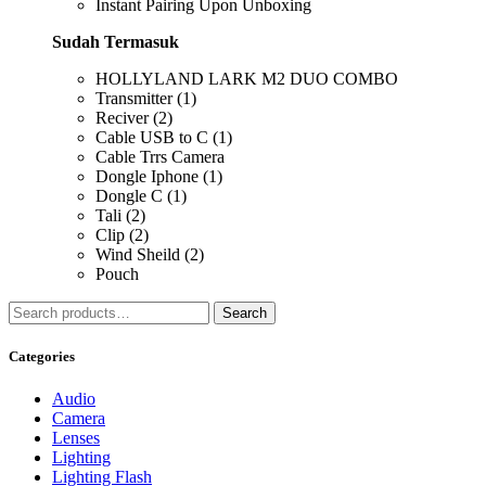
Instant Pairing Upon Unboxing
Sudah Termasuk
HOLLYLAND LARK M2 DUO COMBO
Transmitter (1)
Reciver (2)
Cable USB to C (1)
Cable Trrs Camera
Dongle Iphone (1)
Dongle C (1)
Tali (2)
Clip (2)
Wind Sheild (2)
Pouch
Search
Search
for:
Categories
Audio
Camera
Lenses
Lighting
Lighting Flash