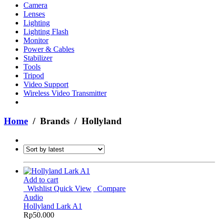
Camera
Lenses
Lighting
Lighting Flash
Monitor
Power & Cables
Stabilizer
Tools
Tripod
Video Support
Wireless Video Transmitter
Home
/ Brands / Hollyland
Add to cart
Wishlist
Quick View
Compare
Audio
Hollyland Lark A1
Rp
50.000