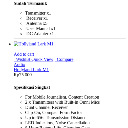
Sudah Termasuk
Transmitter x1
Receiver x1
Antenna x5
User Manual x1
DC Adapter x1
Add to cart
Wishlist
Quick View
Compare
Audio
Hollyland Lark M1
Rp
75.000
Spesifikasi Singkat
For Mobile Journalism, Content Creation
2 x Transmitters with Built-In Omni Mics
Dual-Channel Receiver
Clip-On, Compact Form Factor
Up to 656′ Transmission Distance
LED Indicators, Noise Cancellation
8-Hour Battery Life, Charging Case