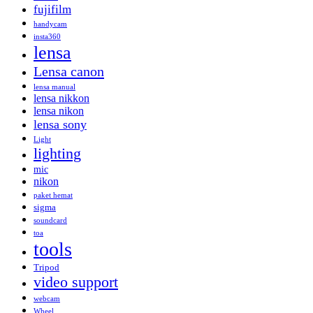
fujifilm
handycam
insta360
lensa
Lensa canon
lensa manual
lensa nikkon
lensa nikon
lensa sony
Light
lighting
mic
nikon
paket hemat
sigma
soundcard
toa
tools
Tripod
video support
webcam
Wheel