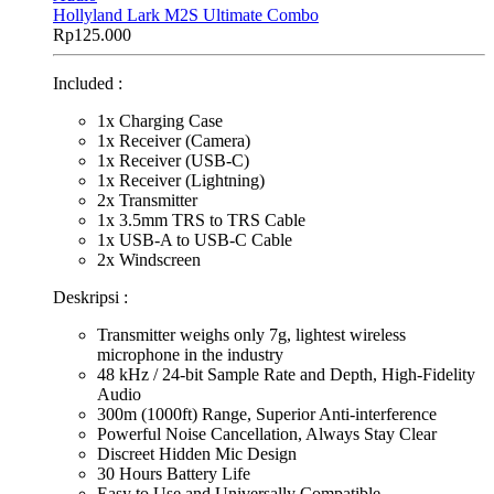
Hollyland Lark M2S Ultimate Combo
Rp
125.000
Included :
1x Charging Case
1x Receiver (Camera)
1x Receiver (USB-C)
1x Receiver (Lightning)
2x Transmitter
1x 3.5mm TRS to TRS Cable
1x USB-A to USB-C Cable
2x Windscreen
Deskripsi :
Transmitter weighs only 7g, lightest wireless
microphone in the industry
48 kHz / 24-bit Sample Rate and Depth, High-Fidelity
Audio
300m (1000ft) Range, Superior Anti-interference
Powerful Noise Cancellation, Always Stay Clear
Discreet Hidden Mic Design
30 Hours Battery Life
Easy to Use and Universally Compatible