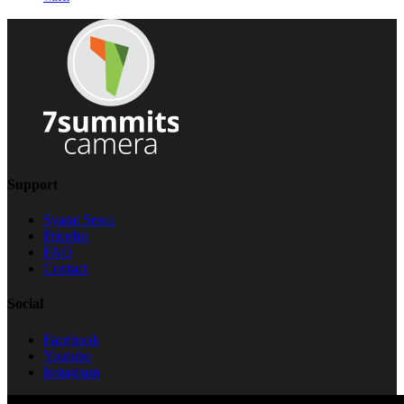
Support
Syarat Sewa
Pricelist
FAQ
Contact
Social
Facebook
Youtube
Instagram