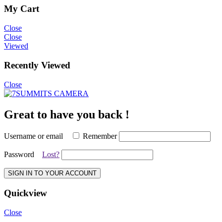
My Cart
Close
Close
Viewed
Recently Viewed
Close
Great to have you back !
Username or email
Remember
Password
Lost?
SIGN IN TO YOUR ACCOUNT
Quickview
Close