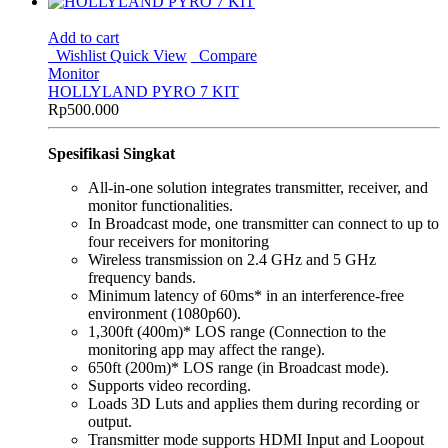
Add to cart
Wishlist
Quick View
Compare
Monitor
HOLLYLAND PYRO 7 KIT
Rp
500.000
Spesifikasi Singkat
All-in-one solution integrates transmitter, receiver, and
monitor functionalities.
In Broadcast mode, one transmitter can connect to up to
four receivers for monitoring
Wireless transmission on 2.4 GHz and 5 GHz
frequency bands.
Minimum latency of 60ms* in an interference-free
environment (1080p60).
1,300ft (400m)* LOS range (Connection to the
monitoring app may affect the range).
650ft (200m)* LOS range (in Broadcast mode).
Supports video recording.
Loads 3D Luts and applies them during recording or
output.
Transmitter mode supports HDMI Input and Loopout