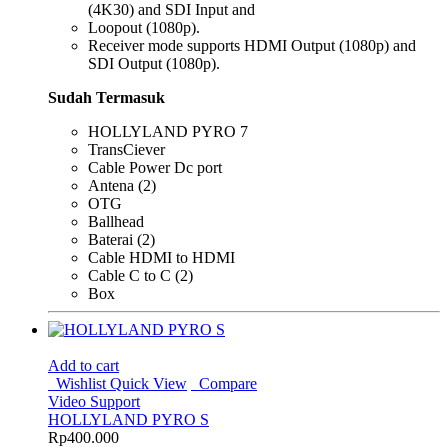
(4K30) and SDI Input and
Loopout (1080p).
Receiver mode supports HDMI Output (1080p) and
SDI Output (1080p).
Sudah Termasuk
HOLLYLAND PYRO 7
TransCiever
Cable Power Dc port
Antena (2)
OTG
Ballhead
Baterai (2)
Cable HDMI to HDMI
Cable C to C (2)
Box
Add to cart
Wishlist
Quick View
Compare
Video Support
HOLLYLAND PYRO S
Rp
400.000