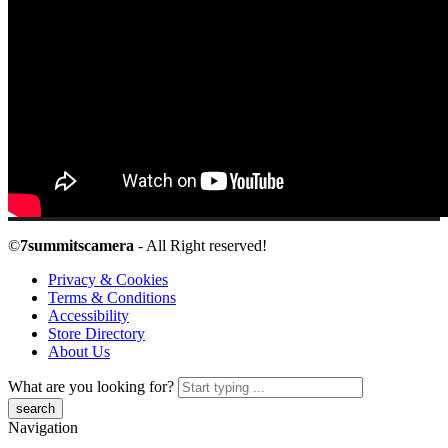
©
7summitscamera
- All Right reserved!
Privacy & Cookies
Terms & Conditions
Accessibility
Store Directory
About Us
What are you looking for?
Navigation