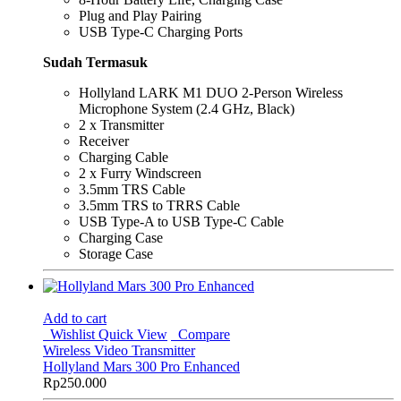
Plug and Play Pairing
USB Type-C Charging Ports
Sudah Termasuk
Hollyland LARK M1 DUO 2-Person Wireless
Microphone System (2.4 GHz, Black)
2 x Transmitter
Receiver
Charging Cable
2 x Furry Windscreen
3.5mm TRS Cable
3.5mm TRS to TRRS Cable
USB Type-A to USB Type-C Cable
Charging Case
Storage Case
Add to cart
Wishlist
Quick View
Compare
Wireless Video Transmitter
Hollyland Mars 300 Pro Enhanced
Rp
250.000