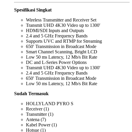
Spesifikasi Singkat
Wireless Transmitter and Receiver Set
Transmit UHD 4K30 Video up to 1300′
HDMI/SDI Inputs and Outputs
2.4 and 5 GHz Frequency Bands
Supports UVC and RTMP for Streaming
650′ Transmission in Broadcast Mode
Smart Channel Scanning, Bright LCD
Low 50 ms Latency, 12 Mb/s Bit Rate
DC and L-Series Power Options
Transmit UHD 4K30 Video up to 1300′
2.4 and 5 GHz Frequency Bands
650′ Transmission in Broadcast Mode
Low 50 ms Latency, 12 Mb/s Bit Rate
Sudah Termasuk
HOLLYLAND PYRO S
Receiver (1)
Transmitter (1)
Antena (7)
Kabel Power (1)
Hotsue (1)