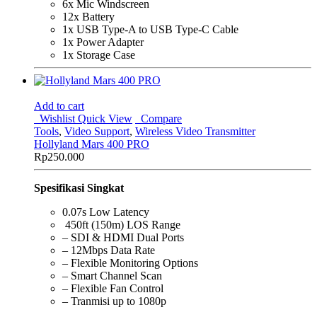
6x Mic Windscreen
12x Battery
1x USB Type-A to USB Type-C Cable
1x Power Adapter
1x Storage Case
Add to cart
Wishlist
Quick View
Compare
Tools
,
Video Support
,
Wireless Video Transmitter
Hollyland Mars 400 PRO
Rp
250.000
Spesifikasi Singkat
0.07s Low Latency
450ft (150m) LOS Range
– SDI & HDMI Dual Ports
– 12Mbps Data Rate
– Flexible Monitoring Options
– Smart Channel Scan
– Flexible Fan Control
– Tranmisi up to 1080p