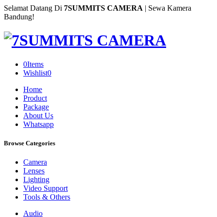
Selamat Datang Di
7SUMMITS CAMERA
| Sewa Kamera
Bandung!
0
Items
Wishlist
0
Home
Product
Package
About Us
Whatsapp
Browse Categories
Camera
Lenses
Lighting
Video Support
Tools & Others
Audio