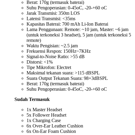
Berat: 170g (termasuk baterai)
Suhu Pengoperasian: 0-45oC, -20-+60 oC
Jarak Transmisi: 350m LOS
Latensi Transmisi: <35ms
Kapasitas Baterai: 700 mAh Li-Ion Baterai
Lama Penggunaan: Remote: ~10 jam, Master: ~6 jam
(untuk terkoneksi 3 headset), 5 jam (untuk terkoneksi 5
remote)
Waktu Pengisian: ~2.5 jam
Frekuensi Respon: 150Hz~7KHz
Signal-to-Noise Ratio: >55 dB
Distorsi: <1%
Tipe Mikrofon: Electret
Maksimal tekanan suara: >115 dBSPL
Suara Output Tekanan Suara: 98+3dBSPL
Berat: 170g (termasuk baterai)
Suhu Pengoperasian: 0-45oC, -20-+60 oC
Sudah Termasuk
1x Master Headset
5x Follower Headset
1x Charging Case
6x Over-Ear Leather Cushion
6x On-Ear Foam Cushion