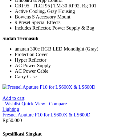
Onboard & App Control
CRI 95 | TLCI 95 | TM-30 Rf 92, Rg 101
Active Cooling, Gray Housing
Bowens S Accessory Mount
9 Preset Special Effects
Includes Reflector, Power Supply & Bag
Sudah Termasuk
amaran 300c RGB LED Monolight (Gray)
Protection Cover
Hyper Reflector
AC Power Supply
AC Power Cable
Carry Case
Add to cart
Wishlist
Quick View
Compare
Lighting
Fresnel Aputure F10 for LS600X & LS600D
Rp
50.000
Spesifikasi Singkat