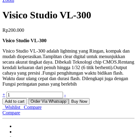
Zoom
Visico Studio VL-300
Rp
200.000
Visico Studio VL-300
Visico Studio VL-300 adalah lightning yang Ringan, kompak dan
mudah dioperasikan.Tamplitan clear digital untuk menunjukkan
secara akurat tingkat daya. Dibekali Teknologi chip CMOS.Rentang
kendali keluaran dari penuh hingga 1/32 (6 titik berhenti).Output
cahaya yang presisi .Fungsi penghitungan waktu bidikan flash.
Waktu daur ulang cepat dan durasi flash. Dilengkapi juga dengan
Fungsi peringatan panas yang berlebih
Visico
+
-
Studio
Add to cart
Order Via Whatsapp
Buy Now
VL-
Wishlist
Compare
300
Compare
quantity