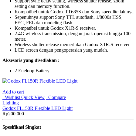
Support sync delay setting, wireless shutter release, zoom
setting dan memory function.
Kompatibel untuk Godox TT685S dan Sony speedlite lainnya
Sepenuhnya support Sony TTL autoflash, 1/8000s HSS,
FEC, FEL dan modeling flash
Kompatibel untuk Godox X1R-S receiver.
2.4G wireless transmission, dengan jarak operasi hingga 100
meter.
Wireless shutter release memerlukan Godox X1R-S receiver
LCD screen dengan pengoperasian yang mudah.
Aksesoris yang disediakan :
2 Eneloop Battery
Add to cart
Wishlist
Quick View
Compare
Lighting
Godox FL150R Flexible LED Light
Rp
200.000
Spesifikasi Singkat