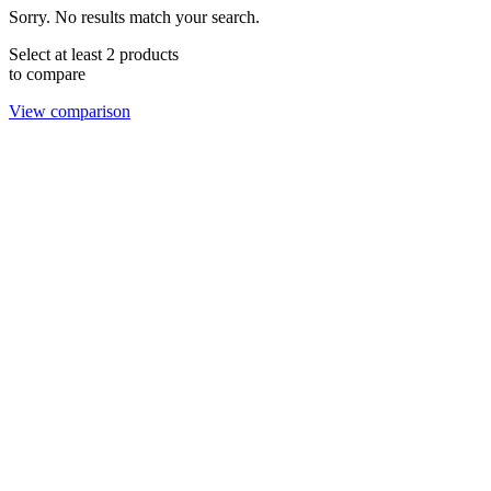
Sorry. No results match your search.
Select at least 2 products
to compare
View comparison