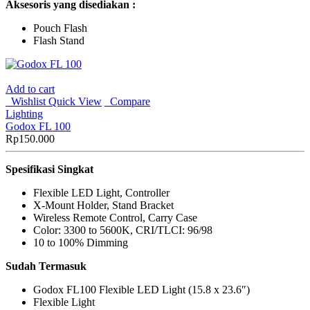
Aksesoris yang disediakan :
Pouch Flash
Flash Stand
Add to cart
Wishlist
Quick View
Compare
Lighting
Godox FL 100
Rp
150.000
Spesifikasi Singkat
Flexible LED Light, Controller
X-Mount Holder, Stand Bracket
Wireless Remote Control, Carry Case
Color: 3300 to 5600K, CRI/TLCI: 96/98
10 to 100% Dimming
Sudah Termasuk
Godox FL100 Flexible LED Light (15.8 x 23.6″)
Flexible Light