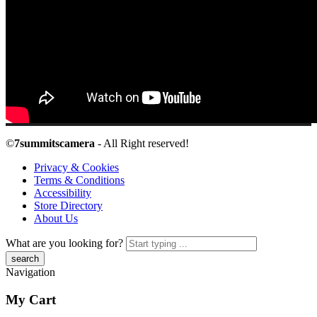
©
7summitscamera
- All Right reserved!
Privacy & Cookies
Terms & Conditions
Accessibility
Store Directory
About Us
What are you looking for?
Navigation
My Cart