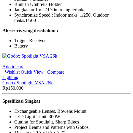
Built-In Umbrella Holder
Jangkauan 1 m s/d 30m ruang terbuka
Synchronize Speed : Indoor maks. 1/250, Outdoor
maks.1/500
Aksesoris yang disediakan :
Trigger Receiver
Battery
Add to cart
Wishlist
Quick View
Compare
Lighting
Godox Spotlight VSA 26k
Rp
150.000
Spesifikasi Singkat
Exchangeable Lenses, Bowens Mount
LED Light Limit: 300W
Cutting for Spotlight, Sharp Edges
Project Beams and Patterns with Gobos
Measures 20.3 x 9.5 x 7.7″