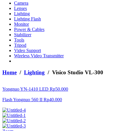
Camera
Lenses
Lighting
Lighting Flash
Monitor
Power & Cables
Stabilizer
Tools
Tripod
Video Support
Wireless Video Transmitter
Home
/
Lighting
/ Visico Studio VL-300
Yongnuo YN-1410 LED
Rp
50.000
Flash Yongnuo 560 II
Rp
40.000