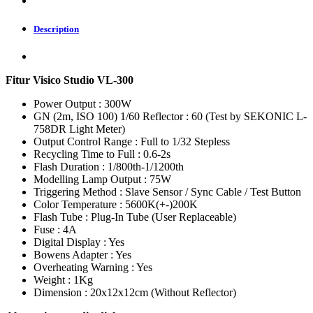
Description
Fitur Visico Studio VL-300
Power Output : 300W
GN (2m, ISO 100) 1/60 Reflector : 60 (Test by SEKONIC L-
758DR Light Meter)
Output Control Range : Full to 1/32 Stepless
Recycling Time to Full : 0.6-2s
Flash Duration : 1/800th-1/1200th
Modelling Lamp Output : 75W
Triggering Method : Slave Sensor / Sync Cable / Test Button
Color Temperature : 5600K(+-)200K
Flash Tube : Plug-In Tube (User Replaceable)
Fuse : 4A
Digital Display : Yes
Bowens Adapter : Yes
Overheating Warning : Yes
Weight : 1Kg
Dimension : 20x12x12cm (Without Reflector)