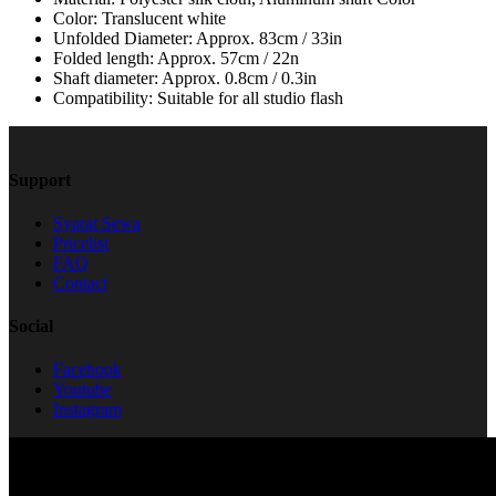
Color: Translucent white
Unfolded Diameter: Approx. 83cm / 33in
Folded length: Approx. 57cm / 22n
Shaft diameter: Approx. 0.8cm / 0.3in
Compatibility: Suitable for all studio flash
Support
Syarat Sewa
Pricelist
FAQ
Contact
Social
Facebook
Youtube
Instagram