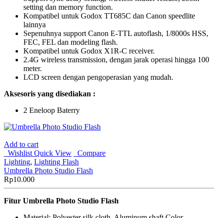
setting dan memory function.
Kompatibel untuk Godox TT685C dan Canon speedlite
lainnya
Sepenuhnya support Canon E-TTL autoflash, 1/8000s HSS,
FEC, FEL dan modeling flash.
Kompatibel untuk Godox X1R-C receiver.
2.4G wireless transmission, dengan jarak operasi hingga 100
meter.
LCD screen dengan pengoperasian yang mudah.
Aksesoris yang disediakan :
2 Eneloop Baterry
Add to cart
Wishlist
Quick View
Compare
Lighting
,
Lighting Flash
Umbrella Photo Studio Flash
Rp
10.000
Fitur Umbrella Photo Studio Flash
Material: Polyester silk cloth, Aluminum shaft Color