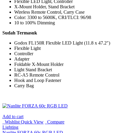
Flexible LED Light, Controller
X-Mount Holder, Stand Bracket
Wireless Remote Control, Carry Case
Color: 3300 to 5600K, CRI/TLCI: 96/98
10 to 100% Dimming
Sudah Termasuk
Godox FL150R Flexible LED Light (11.8 x 47.2″)
Flexible Light
Controller
Adapter
Foldable X-Mount Holder
Light Stand Bracket
RC-A5 Remote Control
Hook and Loop Fastener
Carry Bag
Add to cart
Wishlist
Quick View
Compare
Lighting
Nanlite FORZA 60c RGB LED