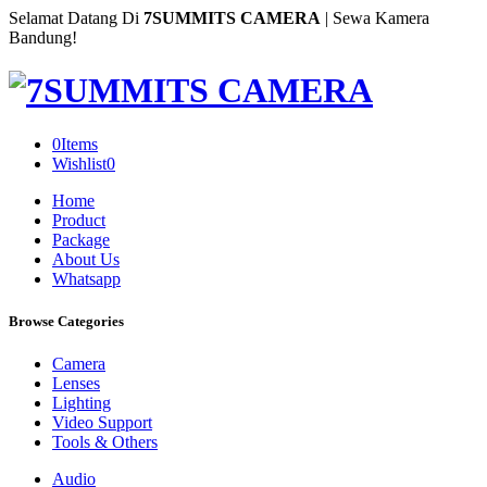
Selamat Datang Di
7SUMMITS CAMERA
| Sewa Kamera
Bandung!
0
Items
Wishlist
0
Home
Product
Package
About Us
Whatsapp
Browse Categories
Camera
Lenses
Lighting
Video Support
Tools & Others
Audio