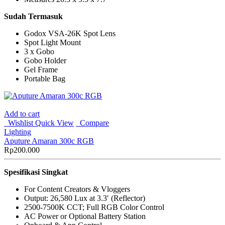
Sudah Termasuk
Godox VSA-26K Spot Lens
Spot Light Mount
3 x Gobo
Gobo Holder
Gel Frame
Portable Bag
Add to cart
Wishlist
Quick View
Compare
Lighting
Aputure Amaran 300c RGB
Rp
200.000
Spesifikasi Singkat
For Content Creators & Vloggers
Output: 26,580 Lux at 3.3′ (Reflector)
2500-7500K CCT; Full RGB Color Control
AC Power or Optional Battery Station