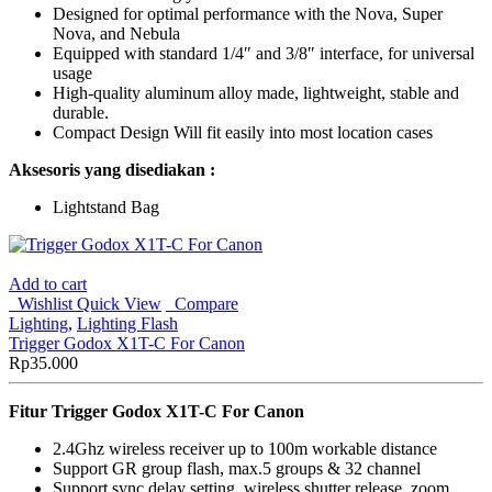
Designed for optimal performance with the Nova, Super
Nova, and Nebula
Equipped with standard 1/4″ and 3/8″ interface, for universal
usage
High-quality aluminum alloy made, lightweight, stable and
durable.
Compact Design Will fit easily into most location cases
Aksesoris yang disediakan :
Lightstand Bag
Add to cart
Wishlist
Quick View
Compare
Lighting
,
Lighting Flash
Trigger Godox X1T-C For Canon
Rp
35.000
Fitur Trigger Godox X1T-C For Canon
2.4Ghz wireless receiver up to 100m workable distance
Support GR group flash, max.5 groups & 32 channel
Support sync delay setting, wireless shutter release, zoom