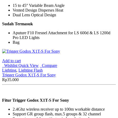
15 to 45° Variable Beam Angle
Vented Design Disperses Heat
Dual Lens Optical Design
Sudah Termasuk
Aputure F10 Fresnel Attachment for LS 600d & LS 1200d
Pro LED Lights
Bag
Add to cart
Wishlist
Quick View
Compare
Lighting
,
Lighting Flash
Trigger Godox X1T-S For Sony
Rp
35.000
Fitur Trigger Godox X1T-S For Sony
2.4Ghz wireless receiver up to 100m workable distance
Support GR group flash, max.5 groups & 32 channel