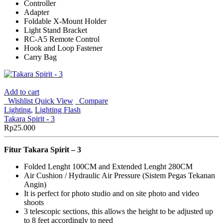
Controller
Adapter
Foldable X-Mount Holder
Light Stand Bracket
RC-A5 Remote Control
Hook and Loop Fastener
Carry Bag
Add to cart
Wishlist
Quick View
Compare
Lighting
,
Lighting Flash
Takara Spirit - 3
Rp
25.000
Fitur Takara Spirit – 3
Folded Lenght 100CM and Extended Lenght 280CM
Air Cushion / Hydraulic Air Pressure (Sistem Pegas Tekanan
Angin)
It is perfect for photo studio and on site photo and video
shoots
3 telescopic sections, this allows the height to be adjusted up
to 8 feet accordingly to need