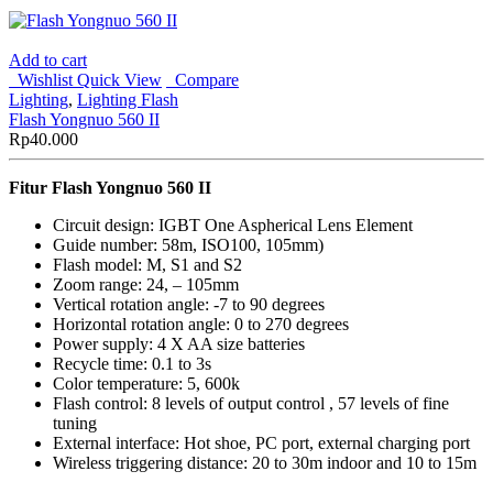
Add to cart
Wishlist
Quick View
Compare
Lighting
,
Lighting Flash
Flash Yongnuo 560 II
Rp
40.000
Fitur Flash Yongnuo 560 II
Circuit design: IGBT One Aspherical Lens Element
Guide number: 58m, ISO100, 105mm)
Flash model: M, S1 and S2
Zoom range: 24, – 105mm
Vertical rotation angle: -7 to 90 degrees
Horizontal rotation angle: 0 to 270 degrees
Power supply: 4 X AA size batteries
Recycle time: 0.1 to 3s
Color temperature: 5, 600k
Flash control: 8 levels of output control , 57 levels of fine
tuning
External interface: Hot shoe, PC port, external charging port
Wireless triggering distance: 20 to 30m indoor and 10 to 15m