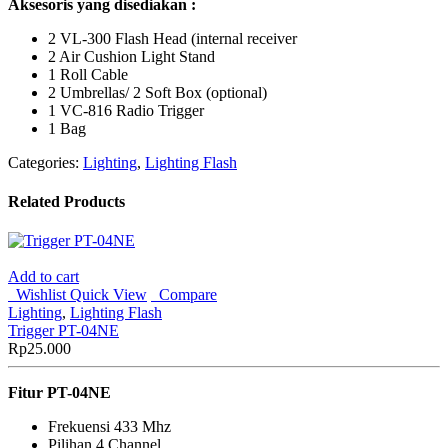
Aksesoris yang disediakan :
2 VL-300 Flash Head (internal receiver
2 Air Cushion Light Stand
1 Roll Cable
2 Umbrellas/ 2 Soft Box (optional)
1 VC-816 Radio Trigger
1 Bag
Categories:
Lighting
,
Lighting Flash
Related Products
Add to cart
Wishlist
Quick View
Compare
Lighting
,
Lighting Flash
Trigger PT-04NE
Rp
25.000
Fitur PT-04NE
Frekuensi 433 Mhz
Pilihan 4 Channel