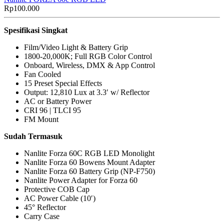
Rp
100.000
Spesifikasi Singkat
Film/Video Light & Battery Grip
1800-20,000K; Full RGB Color Control
Onboard, Wireless, DMX & App Control
Fan Cooled
15 Preset Special Effects
Output: 12,810 Lux at 3.3′ w/ Reflector
AC or Battery Power
CRI 96 | TLCI 95
FM Mount
Sudah Termasuk
Nanlite Forza 60C RGB LED Monolight
Nanlite Forza 60 Bowens Mount Adapter
Nanlite Forza 60 Battery Grip (NP-F750)
Nanlite Power Adapter for Forza 60
Protective COB Cap
AC Power Cable (10′)
45° Reflector
Carry Case