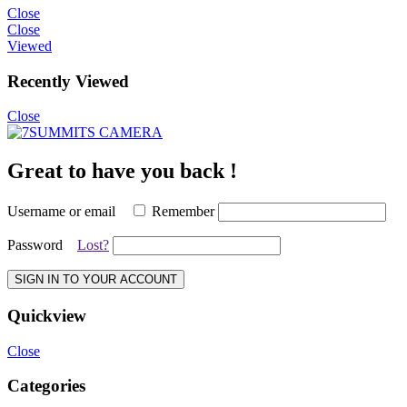
Close
Close
Viewed
Recently Viewed
Close
Great to have you back !
Username or email
Remember
Password
Lost?
SIGN IN TO YOUR ACCOUNT
Quickview
Close
Categories