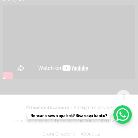
©
7summitscamera
- All Right reserved!
Rencana sewa apa kak? Bisa saya bantu?
Privacy & Cookies
Terms & Conditions
Accessibility
Store Directory
About Us