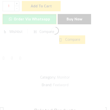
+
Add To Cart
-
Order Via Whatsapp
Buy Now
Wishlist
Compare
Compare
Category:
Monitor
Brand:
Feelword