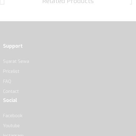
Related Products
Support
Syarat Sewa
Pricelist
FAQ
Contact
Social
Facebook
Youtube
Instagram