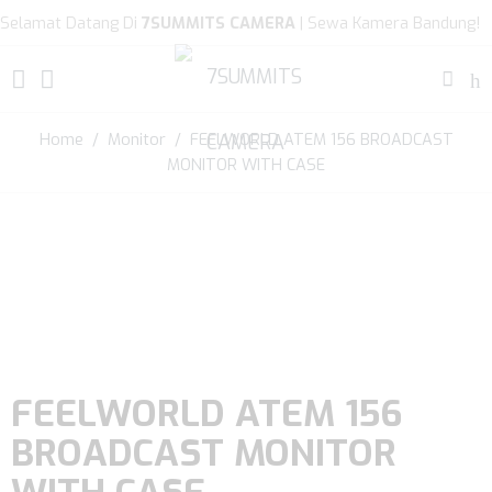
Selamat Datang Di
7SUMMITS CAMERA
| Sewa Kamera Bandung!
Home
/
Monitor
/ FEELWORLD ATEM 156 BROADCAST
MONITOR WITH CASE
FEELWORLD ATEM 156
BROADCAST MONITOR