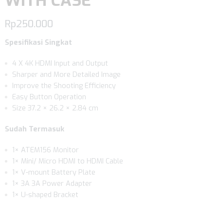
WITH CASE
Rp
250.000
Spesifikasi Singkat
4 X 4K HDMI Input and Output
Sharper and More Detailed Image
Improve the Shooting Efficiency
Easy Button Operation
Size 37.2 × 26.2 × 2.84 cm
Sudah Termasuk
1× ATEM156 Monitor
1× Mini/ Micro HDMI to HDMI Cable
1× V-mount Battery Plate
1× 3A 3A Power Adapter
1× U-shaped Bracket