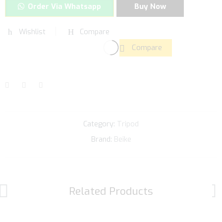
Order Via Whatsapp
Buy Now
Wishlist
Compare
Compare
Category:
Tripod
Brand:
Beike
Related Products