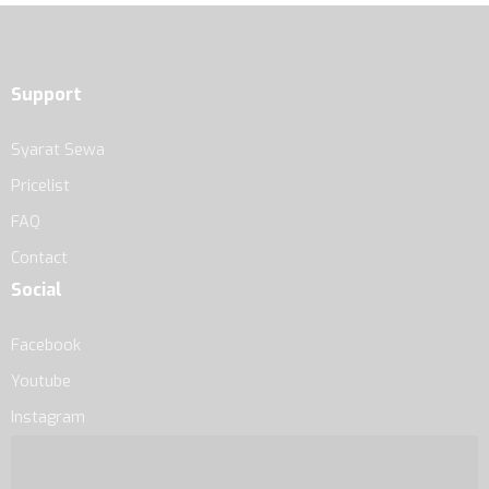
Support
Syarat Sewa
Pricelist
FAQ
Contact
Social
Facebook
Youtube
Instagram