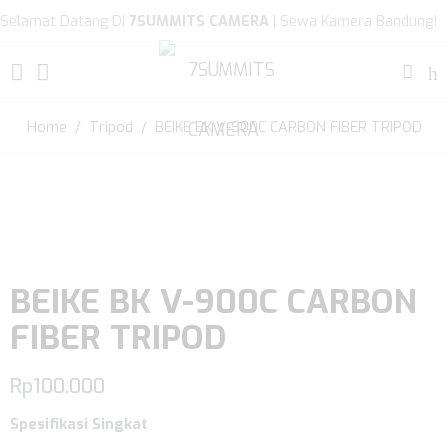
Selamat Datang Di
7SUMMITS CAMERA
| Sewa Kamera Bandung!
Home
/
Tripod
/ BEIKE BK V-900C CARBON FIBER TRIPOD
BEIKE BK V-900C CARBON
FIBER TRIPOD
Rp
100.000
Spesifikasi Singkat