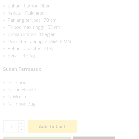
Bahan : Carbon Fiber
Kepala : Fluidhead
Panjang terlipat : 78 cm
Tripod max tinggi: 153 cm
Jumlah kolom: 3 bagian
Diameter tabung: 20MM-14MM
Beban kapasitas: 10 Kg
Berat : 3.3 Kg
Sudah Termasuk
1x Tripod
1x Pan Handle
1x Wrech
1x Tripod Bag
+
Add To Cart
-