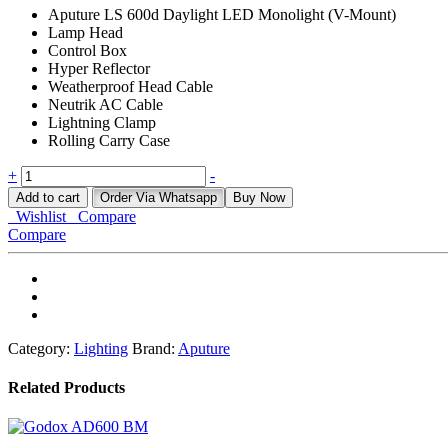
Aputure LS 600d Daylight LED Monolight (V-Mount)
Lamp Head
Control Box
Hyper Reflector
Weatherproof Head Cable
Neutrik AC Cable
Lightning Clamp
Rolling Carry Case
APUTURE
+
-
LS
Add to cart
Order Via Whatsapp
Buy Now
600D
Wishlist
Compare
quantity
Compare
Category:
Lighting
Brand:
Aputure
Related Products