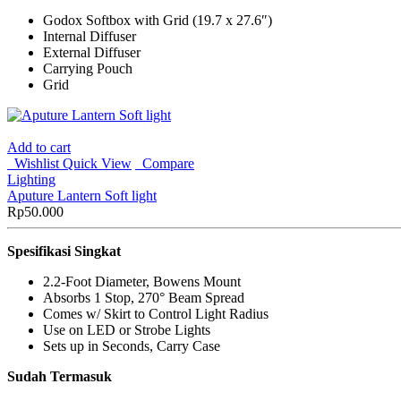
Godox Softbox with Grid (19.7 x 27.6″)
Internal Diffuser
External Diffuser
Carrying Pouch
Grid
Add to cart
Wishlist
Quick View
Compare
Lighting
Aputure Lantern Soft light
Rp
50.000
Spesifikasi Singkat
2.2-Foot Diameter, Bowens Mount
Absorbs 1 Stop, 270° Beam Spread
Comes w/ Skirt to Control Light Radius
Use on LED or Strobe Lights
Sets up in Seconds, Carry Case
Sudah Termasuk