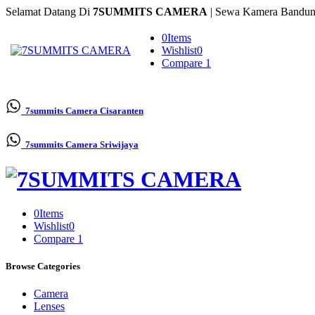
Selamat Datang Di
7SUMMITS CAMERA
| Sewa Kamera Bandun
0
Items
Wishlist
0
Compare
1
7summits Camera
Cisaranten
7summits Camera
Sriwijaya
0
Items
Wishlist
0
Compare
1
Browse Categories
Camera
Lenses