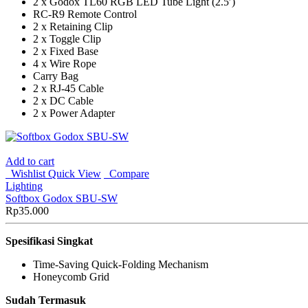
2 x Godox TL60 RGB LED Tube Light (2.5′)
RC-R9 Remote Control
2 x Retaining Clip
2 x Toggle Clip
2 x Fixed Base
4 x Wire Rope
Carry Bag
2 x RJ-45 Cable
2 x DC Cable
2 x Power Adapter
Add to cart
Wishlist
Quick View
Compare
Lighting
Softbox Godox SBU-SW
Rp
35.000
Spesifikasi Singkat
Time-Saving Quick-Folding Mechanism
Honeycomb Grid
Sudah Termasuk