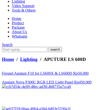
Lighting
Video Support
Tools & Others
Home
Product
Package
About Us
Whatsapp
Search
What
are
you
Home
/
Lighting
/ APUTURE LS 600D
looking
for?
Fresnel Aputure F10 for LS600X & LS600D
Rp
50.000
Aputure Nova P300C RGB LED Light Panel
Rp
450.000