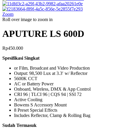
Zoom
Roll over image to zoom in
APUTURE LS 600D
Rp
450.000
Spesifikasi Singkat
or Film, Broadcast and Video Production
Output: 98,500 Lux at 3.3′ w/ Reflector
5600K CCT
AC or Battery Power
Onboard, Wireless, DMX & App Control
CRI 96 | TLCI 96 | CQS 94 | SSI 72
Active Cooling
Bowens S Accessory Mount
8 Preset Special Effects
Includes Reflector, Clamp & Rolling Bag
Sudah Termasuk