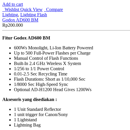
Add to cart
Wishlist
Quick View
Compare
Lighting
,
Lighting Flash
Godox AD600 BM
Rp
200.000
Fitur Godox AD600 BM
600Ws Monolight, Li-Ion Battery Powered
Up to 500 Full-Power Flashes per Charge
Manual Control of Flash Functions
Built-In 2.4 GHz Wireless X System
1/256 to 1/1 Power Control
0.01-2.5 Sec Recycling Time
Flash Durations: Short as 1/10,000 Sec
1/8000 Sec High-Speed Sync
Optional AD-H1200 Head Gives 1200Ws
Aksesoris yang disediakan :
1 Unit Standard Reflector
1 unit trigger for Canon/Sony
1 Lightstand
Lightning Bag