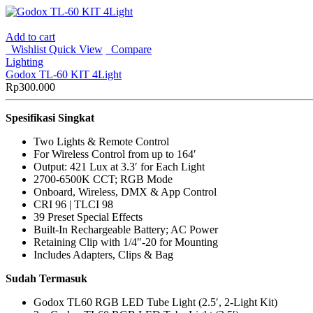
Add to cart
Wishlist
Quick View
Compare
Lighting
Godox TL-60 KIT 4Light
Rp
300.000
Spesifikasi Singkat
Two Lights & Remote Control
For Wireless Control from up to 164′
Output: 421 Lux at 3.3′ for Each Light
2700-6500K CCT; RGB Mode
Onboard, Wireless, DMX & App Control
CRI 96 | TLCI 98
39 Preset Special Effects
Built-In Rechargeable Battery; AC Power
Retaining Clip with 1/4″-20 for Mounting
Includes Adapters, Clips & Bag
Sudah Termasuk
Godox TL60 RGB LED Tube Light (2.5′, 2-Light Kit)