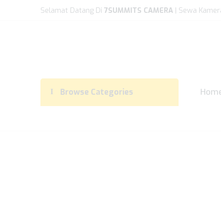
Selamat Datang Di
7SUMMITS CAMERA
| Sewa Kamer
Hom
Browse Categories