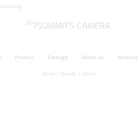
a Bandung!
e
Product
Package
About Us
Whatsa
Home
/ Brands / Ulanzi