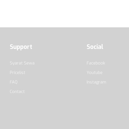
Support
Social
Syarat Sewa
Facebook
Pricelist
Youtube
FAQ
Instagram
Contact