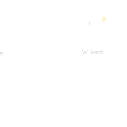
1
Search
pp