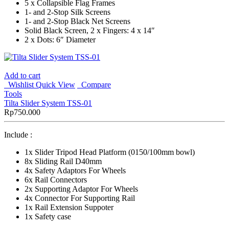
5 x Collapsible Flag Frames
1- and 2-Stop Silk Screens
1- and 2-Stop Black Net Screens
Solid Black Screen, 2 x Fingers: 4 x 14″
2 x Dots: 6″ Diameter
Add to cart
Wishlist
Quick View
Compare
Tools
Tilta Slider System TSS-01
Rp
750.000
Include :
1x Slider Tripod Head Platform (0150/100mm bowl)
8x Sliding Rail D40mm
4x Safety Adaptors For Wheels
6x Rail Connectors
2x Supporting Adaptor For Wheels
4x Connector For Supporting Rail
1x Rail Extension Suppoter
1x Safety case