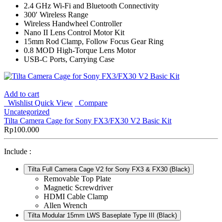
2.4 GHz Wi-Fi and Bluetooth Connectivity
300′ Wireless Range
Wireless Handwheel Controller
Nano II Lens Control Motor Kit
15mm Rod Clamp, Follow Focus Gear Ring
0.8 MOD High-Torque Lens Motor
USB-C Ports, Carrying Case
Add to cart
Wishlist
Quick View
Compare
Uncategorized
Tilta Camera Cage for Sony FX3/FX30 V2 Basic Kit
Rp
100.000
Include :
Tilta Full Camera Cage V2 for Sony FX3 & FX30 (Black)
Removable Top Plate
Magnetic Screwdriver
HDMI Cable Clamp
Allen Wrench
Tilta Modular 15mm LWS Baseplate Type III (Black)