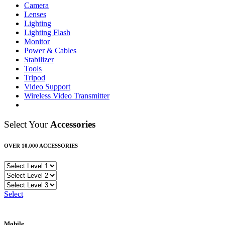
Camera
Lenses
Lighting
Lighting Flash
Monitor
Power & Cables
Stabilizer
Tools
Tripod
Video Support
Wireless Video Transmitter
Select Your
Accessories
OVER 10.000 ACCESSORIES
Select
Mobile