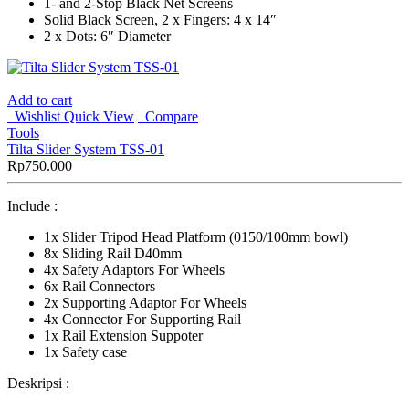
1- and 2-Stop Black Net Screens
Solid Black Screen, 2 x Fingers: 4 x 14″
2 x Dots: 6″ Diameter
Add to cart
Wishlist
Quick View
Compare
Tools
Tilta Slider System TSS-01
Rp
750.000
Include :
1x Slider Tripod Head Platform (0150/100mm bowl)
8x Sliding Rail D40mm
4x Safety Adaptors For Wheels
6x Rail Connectors
2x Supporting Adaptor For Wheels
4x Connector For Supporting Rail
1x Rail Extension Suppoter
1x Safety case
Deskripsi :