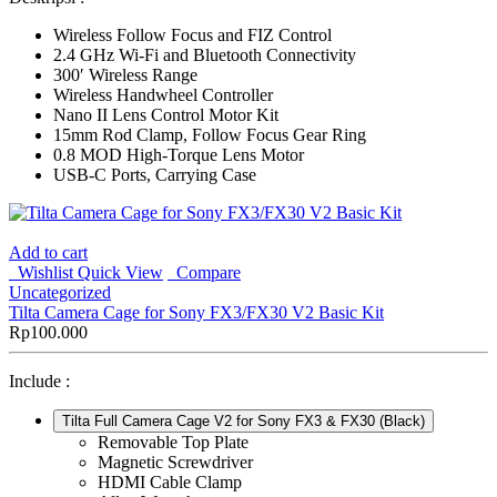
Wireless Follow Focus and FIZ Control
2.4 GHz Wi-Fi and Bluetooth Connectivity
300′ Wireless Range
Wireless Handwheel Controller
Nano II Lens Control Motor Kit
15mm Rod Clamp, Follow Focus Gear Ring
0.8 MOD High-Torque Lens Motor
USB-C Ports, Carrying Case
Add to cart
Wishlist
Quick View
Compare
Uncategorized
Tilta Camera Cage for Sony FX3/FX30 V2 Basic Kit
Rp
100.000
Include :
Tilta Full Camera Cage V2 for Sony FX3 & FX30 (Black)
Removable Top Plate
Magnetic Screwdriver
HDMI Cable Clamp