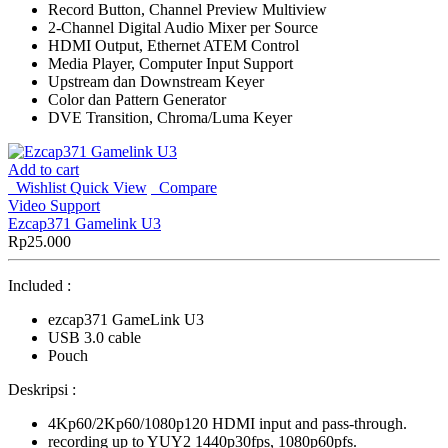
Record Button, Channel Preview Multiview
2-Channel Digital Audio Mixer per Source
HDMI Output, Ethernet ATEM Control
Media Player, Computer Input Support
Upstream dan Downstream Keyer
Color dan Pattern Generator
DVE Transition, Chroma/Luma Keyer
Add to cart
Wishlist
Quick View
Compare
Video Support
Ezcap371 Gamelink U3
Rp
25.000
Included :
ezcap371 GameLink U3
USB 3.0 cable
Pouch
Deskripsi :
4Kp60/2Kp60/1080p120 HDMI input and pass-through.
recording up to YUY2 1440p30fps, 1080p60pfs.