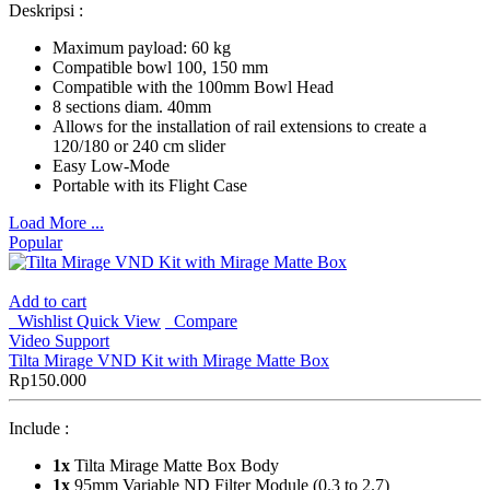
Deskripsi :
Maximum payload: 60 kg
Compatible bowl 100, 150 mm
Compatible with the 100mm Bowl Head
8 sections diam. 40mm
Allows for the installation of rail extensions to create a
120/180 or 240 cm slider
Easy Low-Mode
Portable with its Flight Case
Load More ...
Popular
Add to cart
Wishlist
Quick View
Compare
Video Support
Tilta Mirage VND Kit with Mirage Matte Box
Rp
150.000
Include :
1x
Tilta Mirage Matte Box Body
1x
95mm Variable ND Filter Module (0.3 to 2.7)