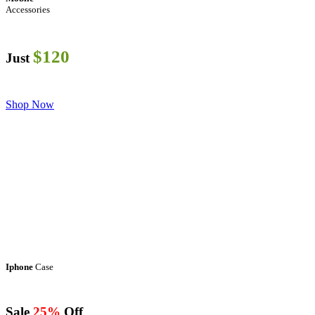
Accessories
$120
Just
Shop Now
Iphone
Case
Sale
25%
Off