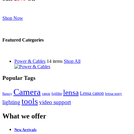
Shop Now
Featured Categories
Power & Cables
14 items
Shop All
Popular Tags
Camera
lensa
Lensa canon
canon
fujifilm
lensa sony
Battery
tools
lighting
video support
What we offer
New Arrivals