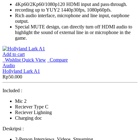
4Kp60/2Kp60/1080p120 HDMI input and pass-through.
recording up to YUY2 1440p30fps, 1080p60pfs.
Rich audio interface, microphone and line input, earphone
output.
Special MUTE design, can directly turn off HDMI audio to
highlight the sound of external line in or microphone in the
game.
Add to cart
Wishlist
Quick View
Compare
Audio
Hollyland Lark A1
Rp
50.000
Included :
Mic 2
Reciever Type C
Reciever Lighning
Charging doc
Deskripsi :
2-Person Interviews, Videos, Streaming