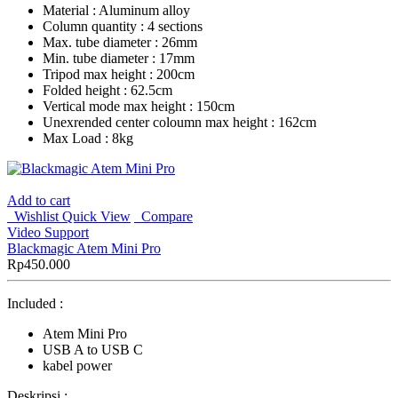
Material : Aluminum alloy
Column quantity : 4 sections
Max. tube diameter : 26mm
Min. tube diameter : 17mm
Tripod max height : 200cm
Folded height : 62.5cm
Vertical mode max height : 150cm
Unexrended center coloumn max height : 162cm
Max Load : 8kg
Add to cart
Wishlist
Quick View
Compare
Video Support
Blackmagic Atem Mini Pro
Rp
450.000
Included :
Atem Mini Pro
USB A to USB C
kabel power
Deskripsi :