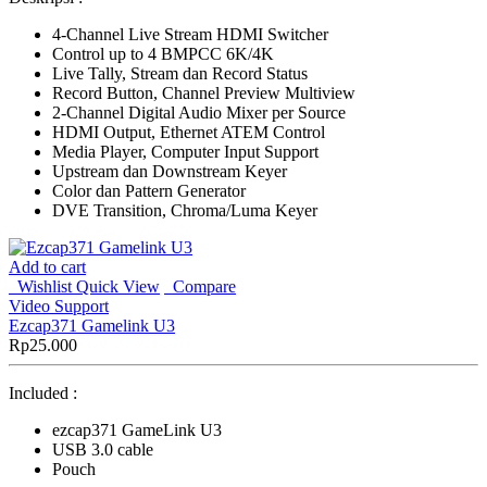
4-Channel Live Stream HDMI Switcher
Control up to 4 BMPCC 6K/4K
Live Tally, Stream dan Record Status
Record Button, Channel Preview Multiview
2-Channel Digital Audio Mixer per Source
HDMI Output, Ethernet ATEM Control
Media Player, Computer Input Support
Upstream dan Downstream Keyer
Color dan Pattern Generator
DVE Transition, Chroma/Luma Keyer
Add to cart
Wishlist
Quick View
Compare
Video Support
Ezcap371 Gamelink U3
Rp
25.000
Included :
ezcap371 GameLink U3
USB 3.0 cable
Pouch