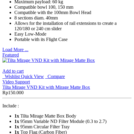
Maximum payload: 60 kg
Compatible bowl 100, 150 mm
Compatible with the 100mm Bowl Head
8 sections diam. 40mm
Allows for the installation of rail extensions to create a
120/180 or 240 cm slider
Easy Low-Mode
Portable with its Flight Case
Load More ...
Featured
Add to cart
Wishlist
Quick View
Compare
Video Support
Tilta Mirage VND Kit with Mirage Matte Box
Rp
150.000
Include :
1x
Tilta Mirage Matte Box Body
1x
95mm Variable ND Filter Module (0.3 to 2.7)
1x
95mm Circular Filter Tray
1x
Top Flag (Carbon Fiber)