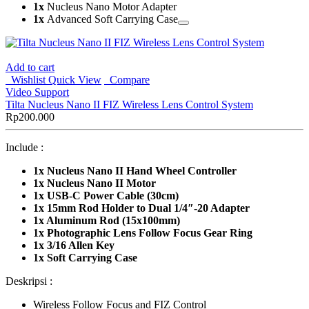
1x
Nucleus Nano Motor Adapter
1x
Advanced Soft Carrying Case
Add to cart
Wishlist
Quick View
Compare
Video Support
Tilta Nucleus Nano II FIZ Wireless Lens Control System
Rp
200.000
Include :
1x
Nucleus Nano II Hand Wheel Controller
1x Nucleus Nano II Motor
1x USB-C Power Cable (30cm)
1x 15mm Rod Holder to Dual 1/4″-20 Adapter
1x Aluminum Rod (15x100mm)
1x Photographic Lens Follow Focus Gear Ring
1x 3/16 Allen Key
1x Soft Carrying Case
Deskripsi :
Wireless Follow Focus and FIZ Control