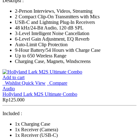
Deskripsi :
2-Person Interviews, Videos, Streaming
2 Compact Clip-On Transmitters with Mics
USB-C and Lightning Plug-In Receivers
48 kHz/24-Bit Audio, 120 dB SPL
3-Level Intelligent Noise Cancellation
6-Level Gain Adjustment, EQ Reverb
Auto-Limit Clip Protection
9-Hour Battery/54 Hours with Charge Case
Up to 650 Wireless Range
Charging Case, Magnets, Windscreens
Add to cart
Wishlist
Quick View
Compare
Audio
Hollyland Lark M2S Ultimate Combo
Rp
125.000
Included :
1x Charging Case
1x Receiver (Camera)
1x Receiver (USB-C)