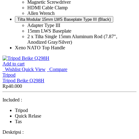
Magnetic Screwdriver
HDMI Cable Clamp
Allen Wrench
Tilta Modular 15mm LWS Baseplate Type III (Black)
Adapter Type III
15mm LWS Baseplate
2 x Tilta Single 15mm Aluminum Rod (7.87″,
Anodized Gray/Silver)
Xeno NATO Top Handle
Add to cart
Wishlist
Quick View
Compare
Tripod
Tripod Beike Q298H
Rp
40.000
Included :
Tripod
Quick Relase
Tas
Deskripsi :