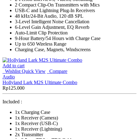
2 Compact Clip-On Transmitters with Mics
USB-C and Lightning Plug-In Receivers
48 kHz/24-Bit Audio, 120 dB SPL
3-Level Intelligent Noise Cancellation
6-Level Gain Adjustment, EQ Reverb
Auto-Limit Clip Protection
9-Hour Battery/54 Hours with Charge Case
Up to 650 Wireless Range
Charging Case, Magnets, Windscreens
Add to cart
Wishlist
Quick View
Compare
Audio
Hollyland Lark M2S Ultimate Combo
Rp
125.000
Included :
1x Charging Case
1x Receiver (Camera)
1x Receiver (USB-C)
1x Receiver (Lightning)
2x Transmitter