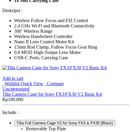
1x Soft Carrying Case
Deskripsi :
Wireless Follow Focus and FIZ Control
2.4 GHz Wi-Fi and Bluetooth Connectivity
300′ Wireless Range
Wireless Handwheel Controller
Nano II Lens Control Motor Kit
15mm Rod Clamp, Follow Focus Gear Ring
0.8 MOD High-Torque Lens Motor
USB-C Ports, Carrying Case
Add to cart
Wishlist
Quick View
Compare
Uncategorized
Tilta Camera Cage for Sony FX3/FX30 V2 Basic Kit
Rp
100.000
Include :
Tilta Full Camera Cage V2 for Sony FX3 & FX30 (Black)
Removable Top Plate