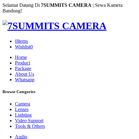
Selamat Datang Di
7SUMMITS CAMERA
| Sewa Kamera
Bandung!
0
Items
Wishlist
0
Home
Product
Package
About Us
Whatsapp
Browse Categories
Camera
Lenses
Lighting
Video Support
Tools & Others
Audio