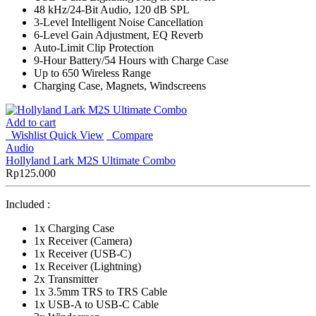
48 kHz/24-Bit Audio, 120 dB SPL
3-Level Intelligent Noise Cancellation
6-Level Gain Adjustment, EQ Reverb
Auto-Limit Clip Protection
9-Hour Battery/54 Hours with Charge Case
Up to 650 Wireless Range
Charging Case, Magnets, Windscreens
Add to cart
Wishlist
Quick View
Compare
Audio
Hollyland Lark M2S Ultimate Combo
Rp
125.000
Included :
1x Charging Case
1x Receiver (Camera)
1x Receiver (USB-C)
1x Receiver (Lightning)
2x Transmitter
1x 3.5mm TRS to TRS Cable
1x USB-A to USB-C Cable