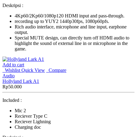
Deskripsi :
4Kp60/2Kp60/1080p120 HDMI input and pass-through.
recording up to YUY2 1440p30fps, 1080p60pfs.
Rich audio interface, microphone and line input, earphone
output.
Special MUTE design, can directly turn off HDMI audio to
highlight the sound of external line in or microphone in the
game.
Add to cart
Wishlist
Quick View
Compare
Audio
Hollyland Lark A1
Rp
50.000
Included :
Mic 2
Reciever Type C
Reciever Lighning
Charging doc