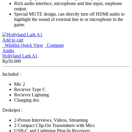
Rich audio interface, microphone and line input, earphone
output.
Special MUTE design, can directly turn off HDMI audio to
highlight the sound of external line in or microphone in the
game.
Add to cart
Wishlist
Quick View
Compare
Audio
Hollyland Lark A1
Rp
50.000
Included :
Mic 2
Reciever Type C
Reciever Lighning
Charging doc
Deskripsi :
2-Person Interviews, Videos, Streaming
2 Compact Clip-On Transmitters with Mics
USB-C and Lightning Plug-In Receivers