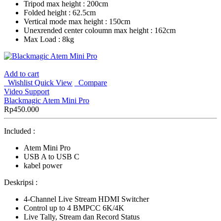
Tripod max height : 200cm
Folded height : 62.5cm
Vertical mode max height : 150cm
Unexrended center coloumn max height : 162cm
Max Load : 8kg
Add to cart
Wishlist
Quick View
Compare
Video Support
Blackmagic Atem Mini Pro
Rp
450.000
Included :
Atem Mini Pro
USB A to USB C
kabel power
Deskripsi :
4-Channel Live Stream HDMI Switcher
Control up to 4 BMPCC 6K/4K
Live Tally, Stream dan Record Status