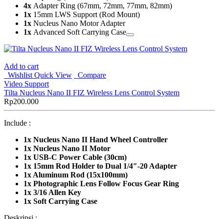
4x
Adapter Ring (67mm, 72mm, 77mm, 82mm)
1x
15mm LWS Support (Rod Mount)
1x
Nucleus Nano Motor Adapter
1x
Advanced Soft Carrying Case
Add to cart
Wishlist
Quick View
Compare
Video Support
Tilta Nucleus Nano II FIZ Wireless Lens Control System
Rp
200.000
Include :
1x
Nucleus Nano II Hand Wheel Controller
1x Nucleus Nano II Motor
1x USB-C Power Cable (30cm)
1x 15mm Rod Holder to Dual 1/4″-20 Adapter
1x Aluminum Rod (15x100mm)
1x Photographic Lens Follow Focus Gear Ring
1x 3/16 Allen Key
1x Soft Carrying Case
Deskripsi :