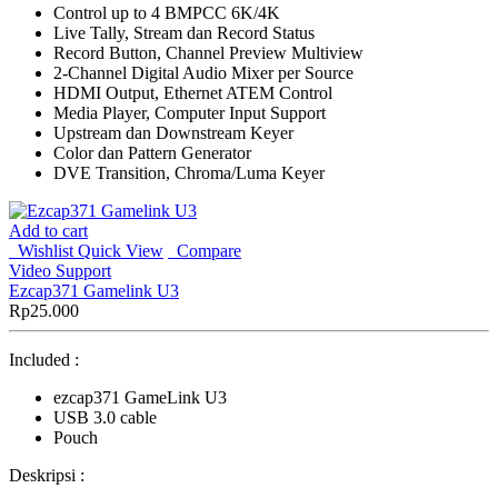
Control up to 4 BMPCC 6K/4K
Live Tally, Stream dan Record Status
Record Button, Channel Preview Multiview
2-Channel Digital Audio Mixer per Source
HDMI Output, Ethernet ATEM Control
Media Player, Computer Input Support
Upstream dan Downstream Keyer
Color dan Pattern Generator
DVE Transition, Chroma/Luma Keyer
Add to cart
Wishlist
Quick View
Compare
Video Support
Ezcap371 Gamelink U3
Rp
25.000
Included :
ezcap371 GameLink U3
USB 3.0 cable
Pouch
Deskripsi :