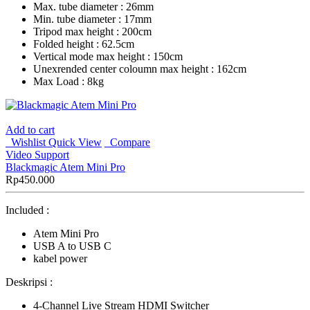
Max. tube diameter : 26mm
Min. tube diameter : 17mm
Tripod max height : 200cm
Folded height : 62.5cm
Vertical mode max height : 150cm
Unexrended center coloumn max height : 162cm
Max Load : 8kg
Add to cart
Wishlist
Quick View
Compare
Video Support
Blackmagic Atem Mini Pro
Rp
450.000
Included :
Atem Mini Pro
USB A to USB C
kabel power
Deskripsi :
4-Channel Live Stream HDMI Switcher