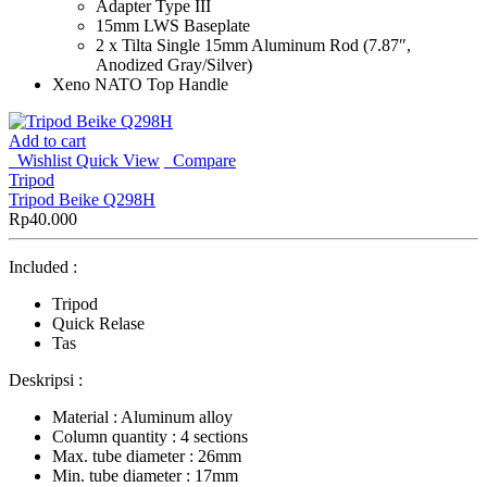
Adapter Type III
15mm LWS Baseplate
2 x Tilta Single 15mm Aluminum Rod (7.87″,
Anodized Gray/Silver)
Xeno NATO Top Handle
Add to cart
Wishlist
Quick View
Compare
Tripod
Tripod Beike Q298H
Rp
40.000
Included :
Tripod
Quick Relase
Tas
Deskripsi :
Material : Aluminum alloy
Column quantity : 4 sections
Max. tube diameter : 26mm
Min. tube diameter : 17mm