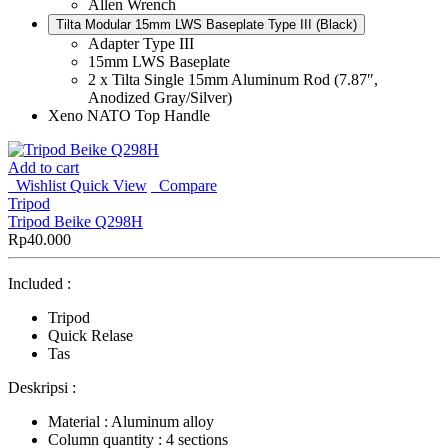
Allen Wrench
Tilta Modular 15mm LWS Baseplate Type III (Black)
Adapter Type III
15mm LWS Baseplate
2 x Tilta Single 15mm Aluminum Rod (7.87″,
Anodized Gray/Silver)
Xeno NATO Top Handle
Add to cart
Wishlist
Quick View
Compare
Tripod
Tripod Beike Q298H
Rp
40.000
Included :
Tripod
Quick Relase
Tas
Deskripsi :
Material : Aluminum alloy
Column quantity : 4 sections