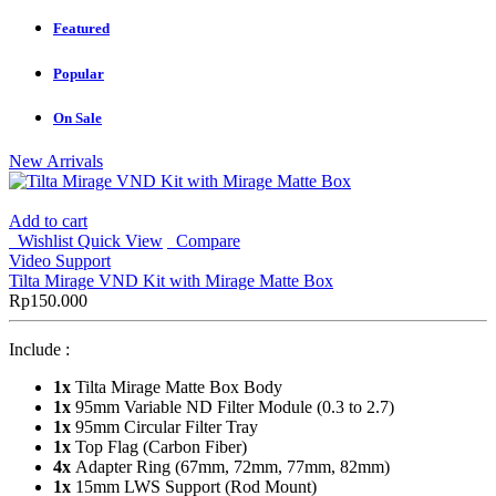
Featured
Popular
On Sale
New Arrivals
Add to cart
Wishlist
Quick View
Compare
Video Support
Tilta Mirage VND Kit with Mirage Matte Box
Rp
150.000
Include :
1x
Tilta Mirage Matte Box Body
1x
95mm Variable ND Filter Module (0.3 to 2.7)
1x
95mm Circular Filter Tray
1x
Top Flag (Carbon Fiber)
4x
Adapter Ring (67mm, 72mm, 77mm, 82mm)
1x
15mm LWS Support (Rod Mount)