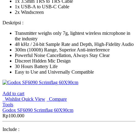
1x 3.5mm TRS to TRS Cable
1x USB-A to USB-C Cable
2x Windscreen
Deskripsi :
Transmitter weighs only 7g, lightest wireless microphone in
the industry
48 kHz / 24-bit Sample Rate and Depth, High-Fidelity Audio
300m (1000ft) Range, Superior Anti-interference
Powerful Noise Cancellation, Always Stay Clear
Discreet Hidden Mic Design
30 Hours Battery Life
Easy to Use and Universally Compatible
Add to cart
Wishlist
Quick View
Compare
Tools
Godox SF6090 Scrimflag 60X90cm
Rp
100.000
Include :