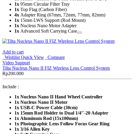
1x
95mm Circular Filter Tray
1x
Top Flag (Carbon Fiber)
4x
Adapter Ring (67mm, 72mm, 77mm, 82mm)
1x
15mm LWS Support (Rod Mount)
1x
Nucleus Nano Motor Adapter
1x
Advanced Soft Carrying Case
Add to cart
Wishlist
Quick View
Compare
Video Support
Tilta Nucleus Nano II FIZ Wireless Lens Control System
Rp
200.000
Include :
1x
Nucleus Nano II Hand Wheel Controller
1x Nucleus Nano II Motor
1x USB-C Power Cable (30cm)
1x 15mm Rod Holder to Dual 1/4″-20 Adapter
1x Aluminum Rod (15x100mm)
1x Photographic Lens Follow Focus Gear Ring
1x 3/16 Allen Key