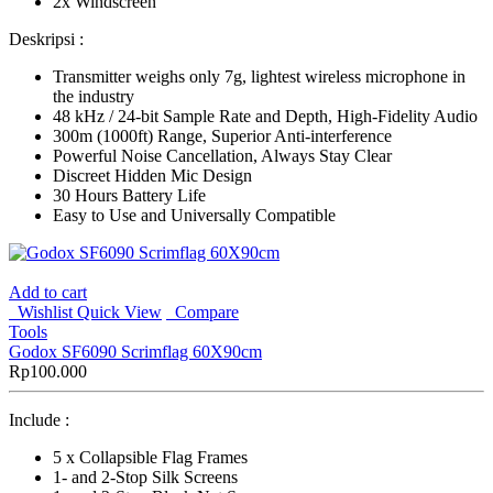
2x Windscreen
Deskripsi :
Transmitter weighs only 7g, lightest wireless microphone in
the industry
48 kHz / 24-bit Sample Rate and Depth, High-Fidelity Audio
300m (1000ft) Range, Superior Anti-interference
Powerful Noise Cancellation, Always Stay Clear
Discreet Hidden Mic Design
30 Hours Battery Life
Easy to Use and Universally Compatible
Add to cart
Wishlist
Quick View
Compare
Tools
Godox SF6090 Scrimflag 60X90cm
Rp
100.000
Include :
5 x Collapsible Flag Frames
1- and 2-Stop Silk Screens