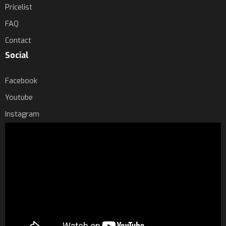
Pricelist
FAQ
Contact
Social
Facebook
Youtube
Instagram