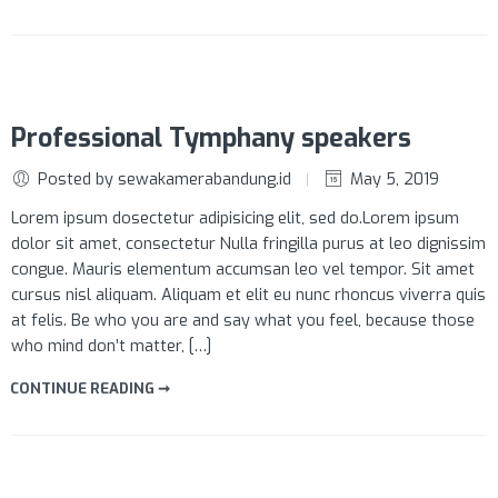
Professional Tymphany speakers
Posted by sewakamerabandung.id
May 5, 2019
Lorem ipsum dosectetur adipisicing elit, sed do.Lorem ipsum
dolor sit amet, consectetur Nulla fringilla purus at leo dignissim
congue. Mauris elementum accumsan leo vel tempor. Sit amet
cursus nisl aliquam. Aliquam et elit eu nunc rhoncus viverra quis
at felis. Be who you are and say what you feel, because those
who mind don’t matter, […]
CONTINUE READING ➞