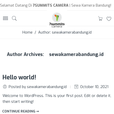
Selamat Datang Di
7SUMMITS CAMERA
| Sewa Kamera Bandung!
Home
/ Author: sewakamerabandung.id
sewakamerabandung.id
Author Archives:
Hello world!
Posted by sewakamerabandung.id
October 10, 2021
Welcome to WordPress. This is your first post. Edit or delete it,
then start writing!
CONTINUE READING ➞