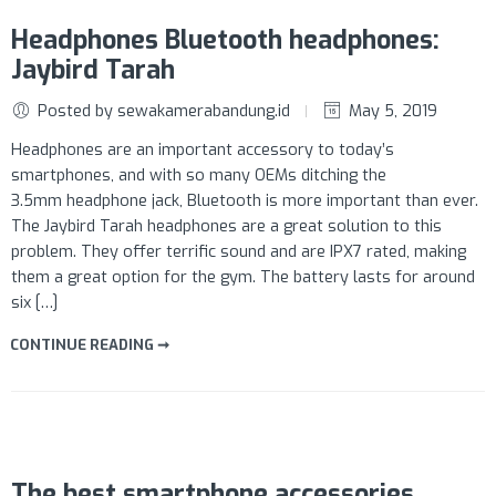
Headphones Bluetooth headphones:
Jaybird Tarah
Posted by sewakamerabandung.id
May 5, 2019
Headphones are an important accessory to today’s
smartphones, and with so many OEMs ditching the
3.5mm headphone jack, Bluetooth is more important than ever.
The Jaybird Tarah headphones are a great solution to this
problem. They offer terrific sound and are IPX7 rated, making
them a great option for the gym. The battery lasts for around
six […]
CONTINUE READING ➞
The best smartphone accessories