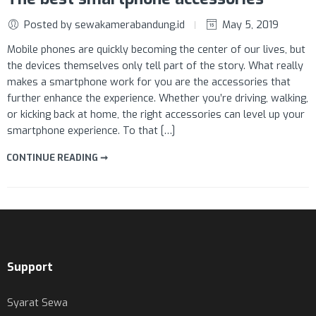
Posted by sewakamerabandung.id
May 5, 2019
Mobile phones are quickly becoming the center of our lives, but
the devices themselves only tell part of the story. What really
makes a smartphone work for you are the accessories that
further enhance the experience. Whether you’re driving, walking,
or kicking back at home, the right accessories can level up your
smartphone experience. To that […]
CONTINUE READING ➞
Support
Syarat Sewa