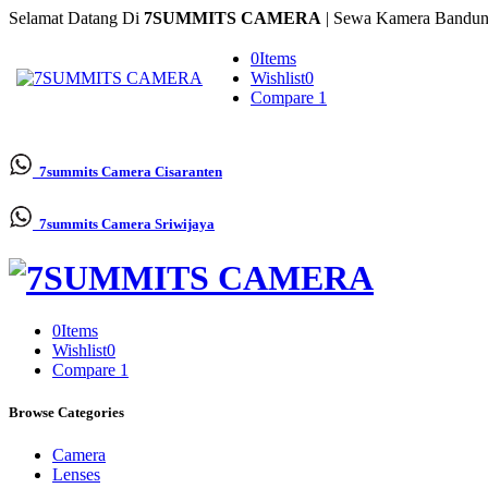
Selamat Datang Di
7SUMMITS CAMERA
| Sewa Kamera Bandun
0
Items
Wishlist
0
Compare
1
7summits Camera
Cisaranten
7summits Camera
Sriwijaya
0
Items
Wishlist
0
Compare
1
Browse Categories
Camera
Lenses