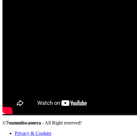
©
7summitscamera
- All Right reserved!
Privacy & Cookies