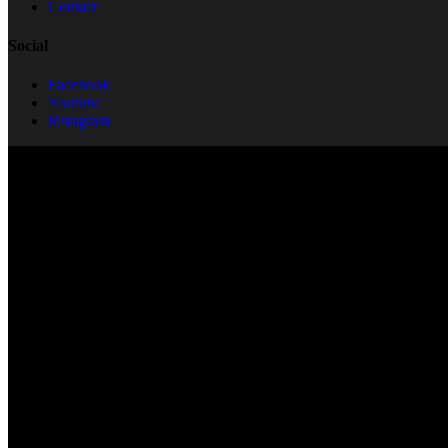
Contact
Social
Facebook
Youtube
Instagram