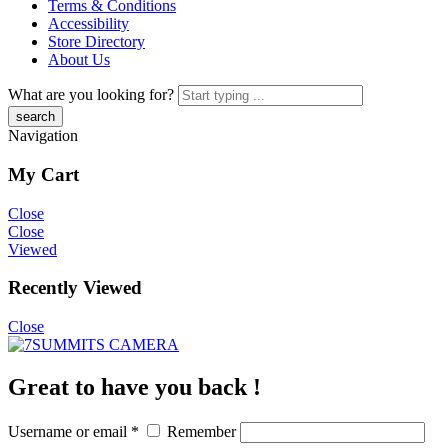
Terms & Conditions
Accessibility
Store Directory
About Us
What are you looking for?
Navigation
My Cart
Close
Close
Viewed
Recently Viewed
Close
Great to have you back !
Username or email
*
Remember