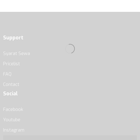
Support
Syarat Sewa
Pricelist
FAQ
Contact
Social
Facebook
Youtube
Instagram