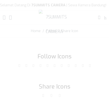
Selamat Datang Di
7SUMMITS CAMERA
| Sewa Kamera Bandung!
Home
/ Follow – Share Icon
Follow Icons
Share Icons